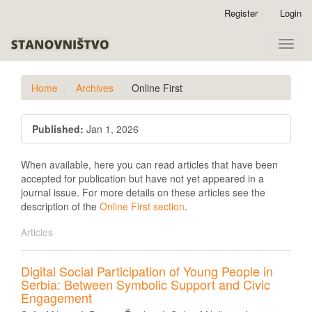
Quick
Register
Login
jump
to
Toggle
page
naviga
content
Main
Home
Archives
Online First
Navigation
Main
Issue
Content
Published:
Jan 1, 2026
Sidebar
When available, here you can read articles that have been
accepted for publication but have not yet appeared in a
journal issue. For more details on these articles see the
description of the
Online First section
.
Articles
Digital Social Participation of Young People in
Serbia: Between Symbolic Support and Civic
Engagement