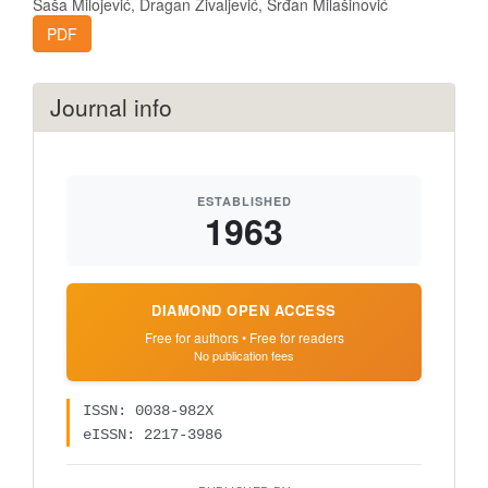
Saša Milojević, Dragan Živaljević, Srđan Milašinović
PDF
Journal info
ESTABLISHED
1963
DIAMOND OPEN ACCESS
Free for authors • Free for readers
No publication fees
ISSN: 0038-982X
eISSN: 2217-3986