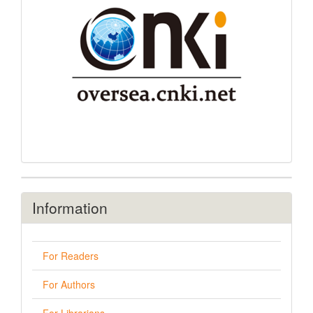
Information
For Readers
For Authors