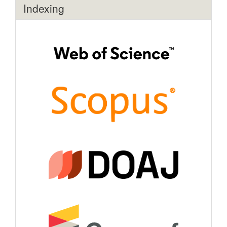
Indexing