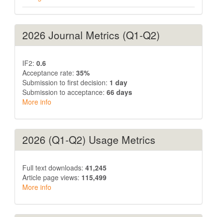
2026 Journal Metrics (Q1-Q2)
IF2:
0.6
Acceptance rate:
35%
Submission to first decision:
1 day
Submission to acceptance:
66 days
More info
2026 (Q1-Q2) Usage Metrics
Full text downloads:
41,245
Article page views:
115,499
More info