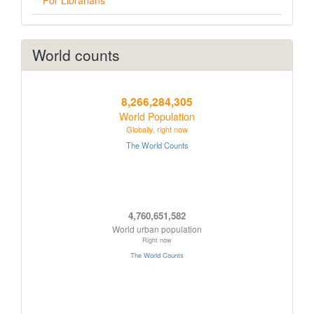
For Librarians
World counts