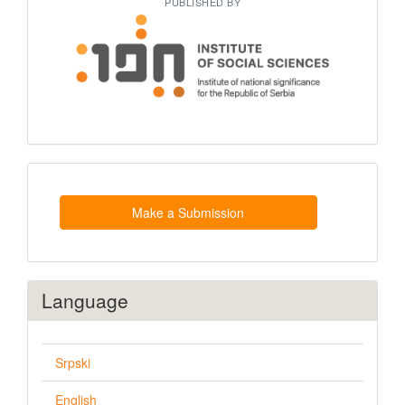
PUBLISHED BY
Make
a
Submission
Make a Submission
Language
Srpski
English