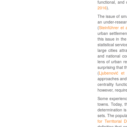
functional, and
2016
).
The issue of sma
an under-researc
(
Steinführer et 
urban settlement
this issue in th
statistical servic
large cities att
and national co
lens of urban r
surprising that 
(
Ljubenović et 
approaches and f
centrality funct
however, requir
Some experience
towns. Today, th
determination is
sets. The popula
for Territoria
definition that 