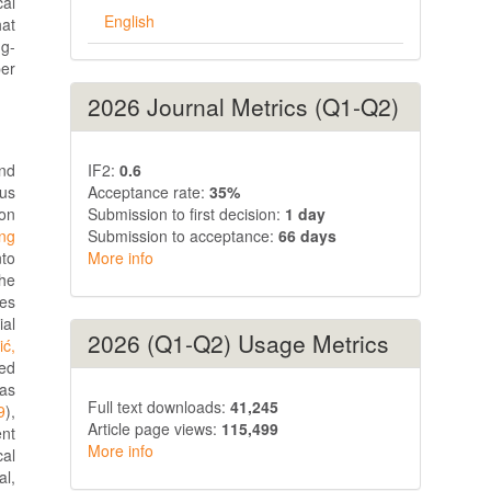
cal
English
hat
ng-
per
2026 Journal Metrics (Q1-Q2)
IF2:
0.6
and
Acceptance rate:
35%
ous
Submission to first decision:
1 day
ion
Submission to acceptance:
66 days
ing
More info
nto
the
res
ial
2026 (Q1-Q2) Usage Metrics
ić,
zed
 as
Full text downloads:
41,245
9
),
Article page views:
115,499
ent
More info
cal
al,