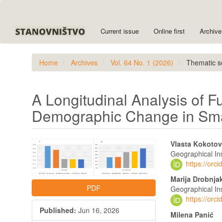
Quick
jump
to
Current issue
Online first
Archive
page
content
Main
Home
Archives
Vol. 64 No. 1 (2026)
Thematic s
Navigation
Main
Content
Sidebar
A Longitudinal Analysis of F
Demographic Change in Smal
Article
Main
Vlasta Kokotov
Sidebar
Article
Geographical Ins
https://or
Content
Marija Drobnja
PDF
Geographical Ins
https://or
Published:
Jun 16, 2026
Milena Panić