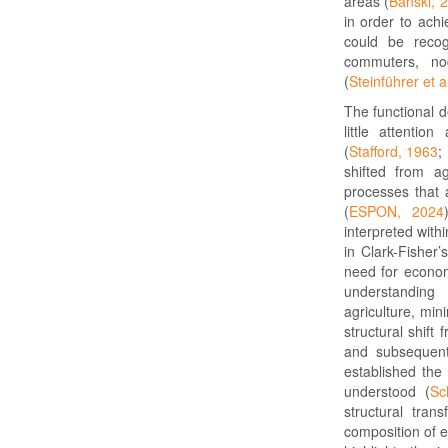
areas (
Bański, 
in order to ach
could be recog
commuters, nod
(
Steinführer et a
The functional d
little attentio
(
Stafford, 1963
;
shifted from ag
processes that a
(
ESPON, 2024
interpreted with
in Clark-Fisher’
need for econom
understanding
agriculture, mi
structural shift
and subsequentl
established the 
understood (
Sc
structural tran
composition of e