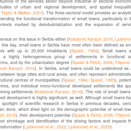
nfluence of the services sector beyond industrial or sectoral econom
studies of urban and regional development, and spatial inequalit
;
Taylor & Walker, 2001
). The three-sectoral model provides an analyti
tanding the functional transformation of small towns, particularly in 
contexts marked by deindustrialization and the expansion of serv
ensus on this issue in Serbia either (
Kokotović Kanazir, 2016
;
Ljubeno
o this day, small towns in Serbia have most often been defined as sm
nts with up to 20,000 inhabitants (
Spasić, 1984
). Small towns a
y a highly heterogeneous group of settlements in functional a
erms, and by the urbanization degree (
Spasić & Petrić, 2006
;
Filipović
ović Kanazir, 2016
). In Serbia, small towns could be understood as
etween large cities and rural areas, and often represent administrati
ltural centres of municipalities (
Spasić, 1984
;
Spasić, 1995
), potent
ntres, and individual mono-functional developed settlements like sp
mining settlements (
Kokotović Kanazir, 2016
). The role of small towns
ed development is highly significant, as well. Although small towns h
spotlight of scientific research in Serbia in previous decades, cert
en done, which shed light on the demographic potential of small to
zir, 2016
), their development potential (
Spasić & Petrić, 2006
;
Filipović
heir shrinkage and identification of the driving factors and impacts t
ansformation (
Ljubenović et al., 2022
;
Ljubenović et al., 2025
).