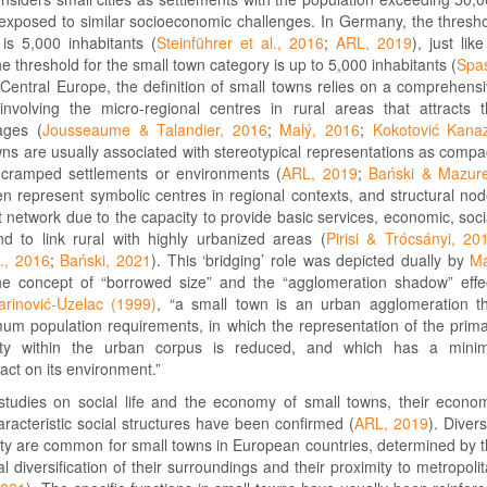
 exposed to similar socioeconomic challenges. In Germany, the thresh
 is 5,000 inhabitants (
Steinführer et al., 2016
;
ARL, 2019
), just like
e threshold for the small town category is up to 5,000 inhabitants (
Spa
n Central Europe, the definition of small towns relies on a comprehens
involving the micro-regional centres in rural areas that attracts 
ages (
Jousseaume & Talandier, 2016
;
Malý, 2016
;
Kokotović Kanaz
wns are usually associated with stereotypical representations as compa
 cramped settlements or environments (
ARL, 2019
;
Bański & Mazure
en represent symbolic centres in regional contexts, and structural no
t network due to the capacity to provide basic services, economic, soci
and to link rural with highly urbanized areas (
Pirisi & Trócsányi, 20
l., 2016
;
Bański, 2021
). This ‘bridging’ role was depicted dually by
Ma
he concept of “borrowed size” and the “agglomeration shadow” effe
rinović-Uzelac (1999)
, “a small town is an urban agglomeration t
um population requirements, in which the representation of the prim
vity within the urban corpus is reduced, and which has a minim
pact on its environment.”
 studies on social life and the economy of small towns, their econo
aracteristic social structures have been confirmed (
ARL, 2019
). Divers
ty are common for small towns in European countries, determined by 
al diversification of their surroundings and their proximity to metropoli