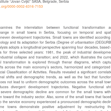
titute “Jovan Cvijić” SASA, Belgrade, Serbia
cid.org/0000-0002-6316-7153
amines the interrelation between functional transformation a
ange in small towns in Serbia, focusing on temporal and spati
uneven development trajectories. Small towns are identified according
ology and its adaptation for Serbia (Degree of urbanisation (DEGUR
alysis adopts a longitudinal perspective spanning four decades, based
 for three selected years: 1981, the peak of industrial developme
dustrial collapse and transition; and 2022, which illustrates the curr
al transformation is explored through thenar diagrams, which capt
ts across the main economy’s sectors, harmonized and categorized
icial Classification of Activities. Results revealed a significant correlat
nal shifts and demographic trends, as well as the fact that functio
does not lead to uniform demographic outcomes across the small tow
uces divergent development trajectories. Negative functional shi
h severe demographic decline are common for the small towns wit
on toward the industry sector. Also, some of the small towns that face
ft to the service economy experienced a pronounced demographic decli
me towns demonstrate positive adjustment by restructuring the