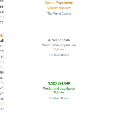
ics
ies
cal
the
ice
vić
all
re
nd
 et
 an
ve,
ial
as,
 in
ave
ain
wns
 et
hat