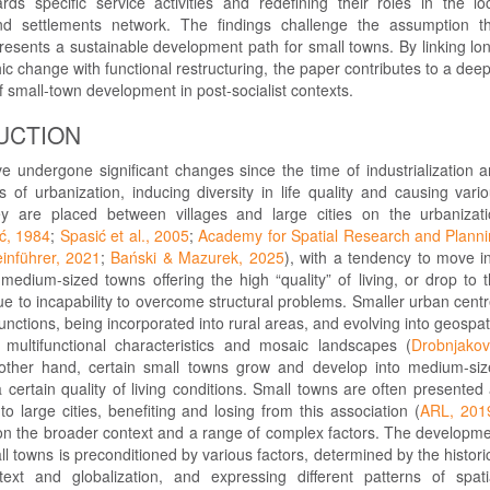
ds specific service activities and redefining their roles in the lo
d settlements network. The findings challenge the assumption t
epresents a sustainable development path for small towns. By linking lo
 change with functional restructuring, the paper contributes to a dee
 small-town development in post-socialist contexts.
UCTION
e undergone significant changes since the time of industrialization 
 of urbanization, inducing diversity in life quality and causing vari
ey are placed between villages and large cities on the urbanizat
ć, 1984
;
Spasić et al., 2005
;
Academy for Spatial Research and Plann
einführer, 2021
;
Bański & Mazurek, 2025
), with a tendency to move i
medium-sized towns offering the high “quality” of living, or drop to 
ue to incapability to overcome structural problems. Smaller urban cent
functions, being incorporated into rural areas, and evolving into geospat
multifunctional characteristics and mosaic landscapes (
Drobnjakov
other hand, certain small towns grow and develop into medium-si
a certain quality of living conditions. Small towns are often presented
to large cities, benefiting and losing from this association (
ARL, 201
n the broader context and a range of complex factors. The developm
all towns is preconditioned by various factors, determined by the histori
ext and globalization, and expressing different patterns of spati