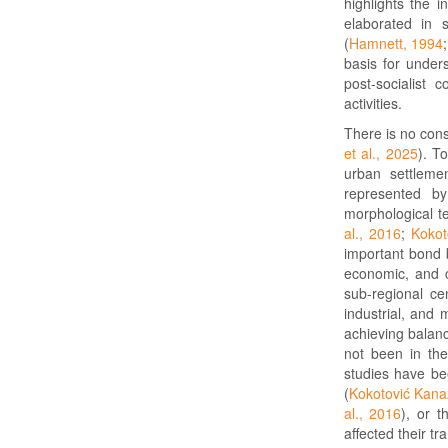
highlights the i
elaborated in 
(
Hamnett, 1994
basis for unders
post-socialist 
activities.
There is no cons
et al., 2025
). T
urban settleme
represented b
morphological t
al., 2016
;
Kokot
important bond b
economic, and cu
sub-regional ce
industrial, and 
achieving balanc
not been in the 
studies have be
(
Kokotović Kana
al., 2016
), or t
affected their tr