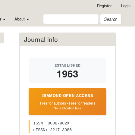
Register
Login
or
About
Search
Journal info
ESTABLISHED
1963
DIAMOND OPEN ACCESS
Free for authors • Free for readers
No publication fees
ISSN: 0038-982X
eISSN: 2217-3986