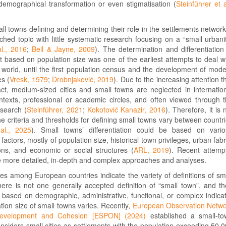
 demographical transformation or even stigmatisation (
Steinführer et a
ll towns defining and determining their role in the settlements network
hed topic with little systematic research focusing on a “small urbani
al., 2016
;
Bell & Jayne, 2009
). The determination and differentiation
 based on population size was one of the earliest attempts to deal w
e world, until the first population census and the development of mod
es (
Vresk, 1979
;
Drobnjaković, 2019
). Due to the increasing attention t
ract, medium-sized cities and small towns are neglected in internatio
ntexts, professional or academic circles, and often viewed through 
esearch (
Steinführer, 2021
;
Kokotović Kanazir, 2016
). Therefore, it is 
the criteria and thresholds for defining small towns vary between countr
al., 2025
). Small towns’ differentiation could be based on vari
actors, mostly of population size, historical town privileges, urban fabr
ions, and economic or social structures (
ARL, 2019
). Recent attemp
e more detailed, in-depth and complex approaches and analyses.
s among European countries indicate the variety of definitions of sm
ere is not one generally accepted definition of “small town”, and th
 based on demographic, administrative, functional, or complex indica
tion size of small towns varies. Recently,
European Observation Netw
l Development and Cohesion [ESPON] (2024)
established a small-to
considers small cities as settlements with the population exceeding 50,