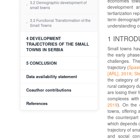
economies towar
3.2 Demographic development of
development an
small towns
tertiarization r
term demographic
3.3 Functional Transformation of the
understanding of
Small Towns
1 INTROD
4 DEVELOPMENT
TRAJECTORIES OF THE SMALL
Small towns hav
TOWNS IN SERBIA
the early phases
challenges. Th
5 CONCLUSION
trajectory (
Spasi
[ARL], 2019
;
St
Data availability statement
the category of 
rural category d
Coauthor contributions
are losing their 
complexes with 
References
2019
). On the 
towns, offering 
the counterpart 
which depends o
trajectory of sm
and social cont