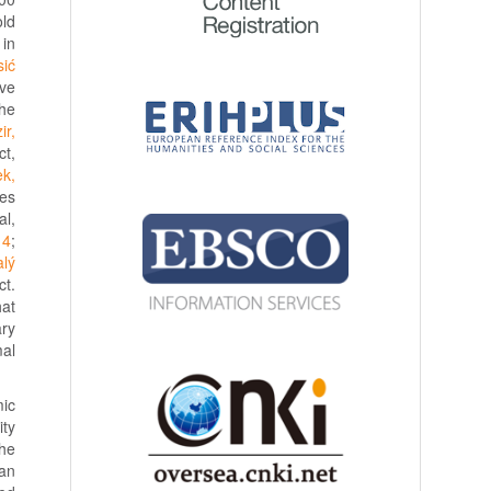
old
 in
sić
ive
the
ir,
ct,
k,
des
al,
14
;
lý
ct.
hat
ary
al
mic
ity
the
tan