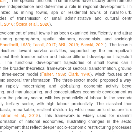
2021
). The specific functions in small towns have usually been reinfor
ieve independence and determine a role in regional development. T
nized as mining towns, spa or residential towns of rural-to-ur
es of transmission or small administrative and cultural centr
l., 2016
;
Stoica et al., 2020
).
evelopment of small towns has been examined insufficiently and attra
n among geographers, spatial planners, economists, and sociologi
Rondinelli, 1983
;
Tacoli, 2017
;
ARL, 2019
;
Bański, 2021
). The focus 
riculture toward service activities, supported by the metropolizat
ffect their transformation and induce different development trajector
). The functional development trajectories of small towns can 
in the broader theoretical framework of sectoral transformation, groun
s three-sector model (
Fisher, 1939
;
Clark, 1940
), which focuses on 
ic sectoral transformation. The three-sector model proposed a way
 a rapidly modernizing and globalizing economic activity beyo
ning, and manufacturing, and conceptualizes economic development a
 from the primary sector, with low productivity of labour, to the second
y tertiary sector, with high labour productivity. The classical the
basic, remarkable, resilient division by which economic structure is st
hafran et al., 2018
). This framework is widely used for examini
sformation of national economies, illustrating changes in the secto
mployment that reflect deeper socio-economic restructuring processes.