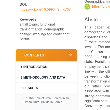
Geographical Ins
DOI:
https://or
https://doi.org/10.59954/stnv.767
Abstract
Keywords:
small towns, functional
This paper ex
transformation, demographic
demographic ch
change, working-age contingent,
disparities and 
Serbia
Eurostat method
level 2). The an
the Census data
CONTENTS
2002, marking in
state. Function
employment shif
1 INTRODUCTION
line with the off
between functio
2 METHODOLOGY AND DATA
transformation 
but rather prod
3 RESULTS
associated wit
strong orientati
3.1 The Role of Small Towns in the
significant shi
Urban-Rural Divide in Serbia
Conversely, so