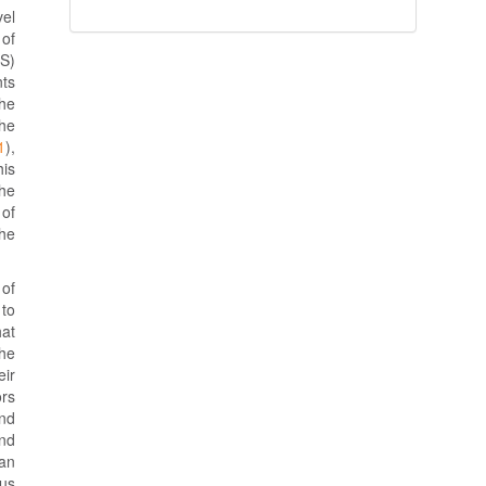
vel
 of
RS)
nts
The
the
1
),
is
the
 of
he
 of
 to
hat
the
eir
ors
nd
and
 an
sus