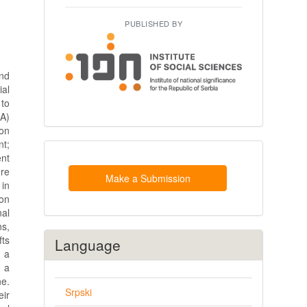
PUBLISHED BY
nd
al
 to
BA)
 on
nt;
Make
ent
a
ure
Submission
Make a Submission
 in
ion
nal
ns,
fts
Language
h a
d a
ne.
Srpski
ir