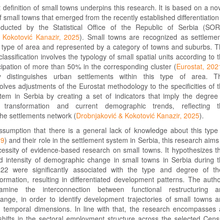
definition of small towns underpins this research. It is based on a no
 small towns that emerged from the recently established differentiation
nducted by the Statistical Office of the Republic of Serbia (SO
 Kokotović Kanazir, 2025
). Small towns are recognized as settleme
n type of area and represented by a category of towns and suburbs. 
classification involves the typology of small spatial units according to 
cipation of more than 50% in the corresponding cluster (
Eurostat, 202
y distinguishes urban settlements within this type of area. Th
nvolves adjustments of the Eurostat methodology to the specificities of 
stem in Serbia by creating a set of indicators that imply the degree
c transformation and current demographic trends, reflecting t
 the settlements network (
Drobnjaković & Kokotović Kanazir, 2025
).
sumption that there is a general lack of knowledge about this type
19
) and their role in the settlement system in Serbia, this research aims
cessity of evidence-based research on small towns. It hypothesizes t
nd intensity of demographic change in small towns in Serbia during 
22 were significantly associated with the type and degree of th
formation, resulting in differentiated development patterns. The auth
mine the interconnection between functional restructuring a
nge, in order to identify development trajectories of small towns 
nd temporal dimensions. In line with that, the research encompasses
 shifts in the sectoral employment structure across the selected Cen