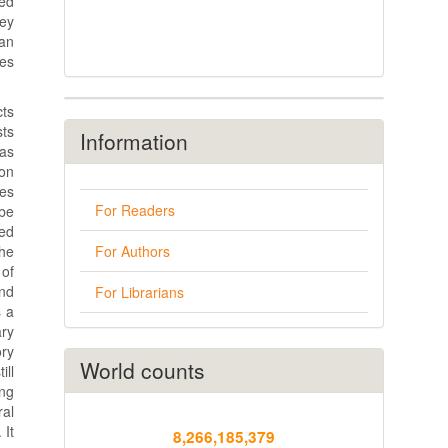
ced
hey
ban
es
cts
sts
Information
has
ion
ies
For Readers
be
ded
the
For Authors
 of
nd
For Librarians
s a
ary
ory
World counts
ill
ng
ral
 It