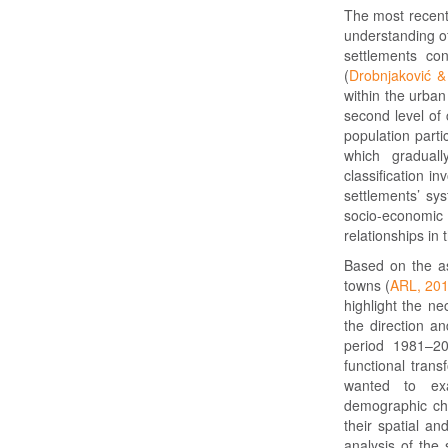
The most recent 
understanding of
settlements co
(
Drobnjaković &
within the urba
second level of 
population parti
which graduall
classification i
settlements’ sy
socio-economi
relationships in
Based on the as
towns (
ARL, 20
highlight the ne
the direction a
period 1981–20
functional trans
wanted to exa
demographic cha
their spatial a
analysis of the