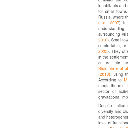
inhabitants and
for small towns
Russia, where th
et al., 2007
). I
understanding, 
surrounding vill
2016
). Small to
comfortable, or
2025
). They oft
in the settlemen
cultural, etc., 
Steinführer et a
(2016)
, using t
According to
Ma
meets the minim
sector of acti
gravitational im
Despite limited
diversity and ch
and heterogenei
level of function