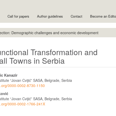
Call for papers
Author guidelines
Contact
Become an Edit
ection: Demographic challenges and economic development
unctional Transformation and
l Towns in Serbia
ic Kanazir
titute “Jovan Cvijić” SASA, Belgrade, Serbia
cid.org/0000-0002-8730-1150
ković
titute “Jovan Cvijić” SASA, Belgrade, Serbia
cid.org/0000-0002-1766-241X