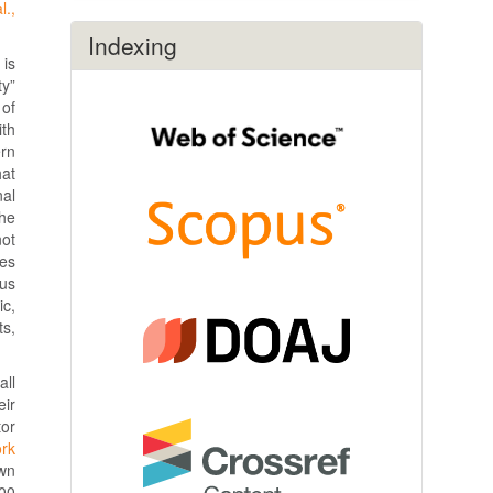
l.,
Indexing
 is
ty”
 of
ith
ern
hat
nal
the
not
ies
ous
ic,
ts,
all
eir
tor
ork
wn
000