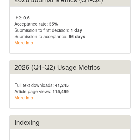
IF2:
0.6
Acceptance rate:
35%
Submission to first decision:
1 day
Submission to acceptance:
66 days
More info
2026 (Q1-Q2) Usage Metrics
Full text downloads:
41,245
Article page views:
115,499
More info
Indexing