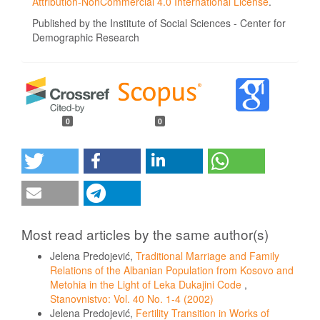
Attribution-NonCommercial 4.0 International License
.
Published by the Institute of Social Sciences - Center for
Demographic Research
0
0
Most read articles by the same author(s)
Jelena Predojević,
Traditional Marriage and Family
Relations of the Albanian Population from Kosovo and
Metohia in the Light of Leka Dukajini Code
,
Stanovnistvo: Vol. 40 No. 1-4 (2002)
Jelena Predojević,
Fertility Transition in Works of