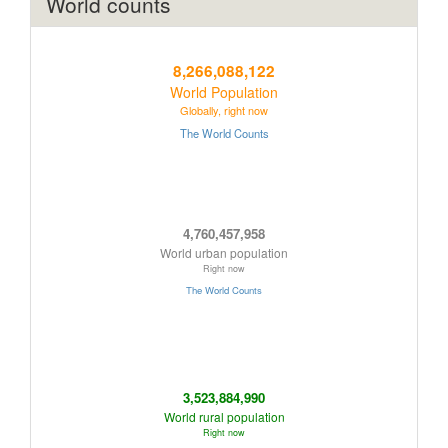
World counts