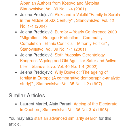
Albanian Authors from Kosovo and Metohia
,
Stanovnistvo: Vol. 39 No. 1-4 (2001)
Jelena Predojević,
Aleksandra Vuletić "Family in Serbia
in the Middle of XIX Century"
,
Stanovnistvo: Vol. 42
No. 1-4 (2004)
Jelena Predojević,
Eurofor – Yearly Conference 2000
"Migration – Refugee Protection – Commutity
Completion - Ethnic Conflicts – Minority Politics"
,
Stanovnistvo: Vol. 39 No. 1-4 (2001)
Jelena Predojević,
Sixth Yugoslav Gerontology
Kongress "Ageing and Old Age - for Safer and Active
Life"
,
Stanovnistvo: Vol. 40 No. 1-4 (2002)
Jelena Predojević,
Willy Bosveld: "The ageing of
fertility in Europe (A comparative demographic-analytic
study)"
,
Stanovnistvo: Vol. 35 No. 1-2 (1997)
Similar Articles
Laurent Martel, Alain Parant,
Ageing of the Electorate
in Quebec
,
Stanovnistvo: Vol. 36 No. 3-4 (1998)
You may also
start an advanced similarity search
for this
article.