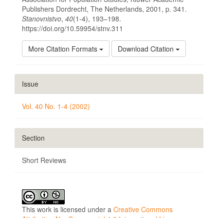
Publishers Dordrecht, The Netherlands, 2001, p. 341.
Stanovnistvo
,
40
(1-4), 193–198.
https://doi.org/10.59954/stnv.311
More Citation Formats
Download Citation
Issue
Vol. 40 No. 1-4 (2002)
Section
Short Reviews
This work is licensed under a
Creative Commons