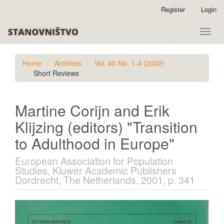
Quick
Register
Login
jump
to
Toggle
page
naviga
content
Main
Home
Archives
Vol. 40 No. 1-4 (2002)
Navigation
Short Reviews
Main
Content
Sidebar
Martine Corijn and Erik
Klijzing (editors) "Transition
to Adulthood in Europe"
European Association for Population
Studies, Kluwer Academic Publishers
Dordrecht, The Netherlands, 2001, p. 341
Article
Sidebar