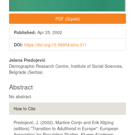
PDF (Srpski)
Published:
Apr 25, 2002
DOI:
https://doi.org/10.59954/stnv.311
Main
Jelena Predojević
Article
Demographic Research Centre, Institute of Social Sciences,
Belgrade (Serbia)
Content
Abstract
No abstract.
Article
How to Cite
Details
Predojević, J. (2002). Martine Corijn and Erik Klijzing
(editors) "Transition to Adulthood in Europe": European
Association for Population Studies, Kluwer Academic