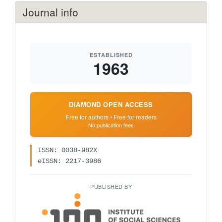
Journal info
ESTABLISHED
1963
DIAMOND OPEN ACCESS
Free for authors • Free for readers
No publication fees
ISSN: 0038-982X
eISSN: 2217-3986
PUBLISHED BY