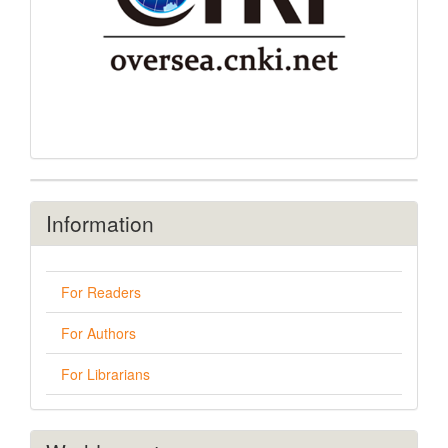
Information
For Readers
For Authors
For Librarians