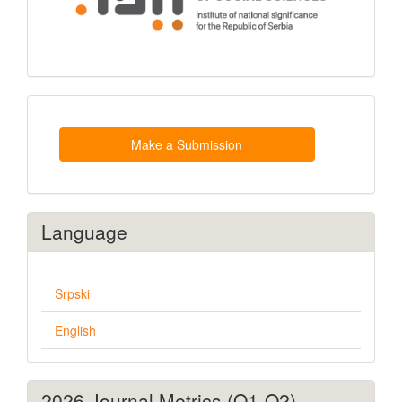
Make
a
Submission
Make a Submission
Language
Srpski
English
2026 Journal Metrics (Q1-Q2)