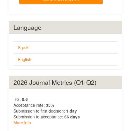
Language
Srpski
English
2026 Journal Metrics (Q1-Q2)
IF2:
0.6
Acceptance rate:
35%
Submission to first decision:
1 day
Submission to acceptance:
66 days
More info