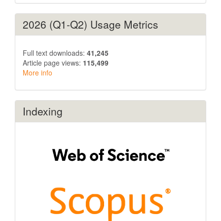
2026 (Q1-Q2) Usage Metrics
Full text downloads:
41,245
Article page views:
115,499
More info
Indexing