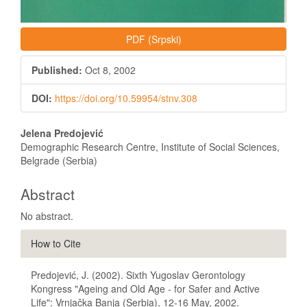
PDF (Srpski)
Published:
Oct 8, 2002
DOI:
https://doi.org/10.59954/stnv.308
Main
Jelena Predojević
Article
Demographic Research Centre, Institute of Social Sciences,
Belgrade (Serbia)
Content
Abstract
No abstract.
Article
How to Cite
Details
Predojević, J. (2002). Sixth Yugoslav Gerontology
Kongress "Ageing and Old Age - for Safer and Active
Life": Vrnjačka Banja (Serbia), 12-16 May, 2002.