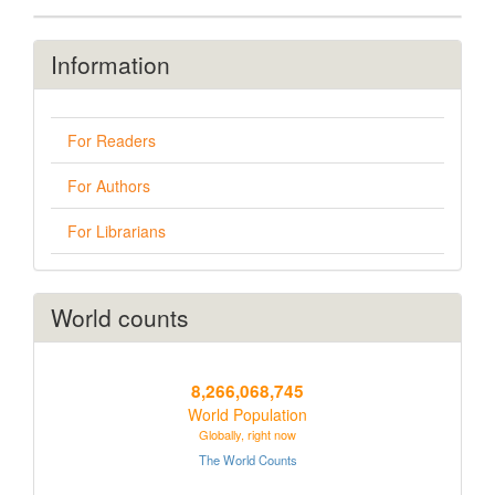
Information
For Readers
For Authors
For Librarians
World counts