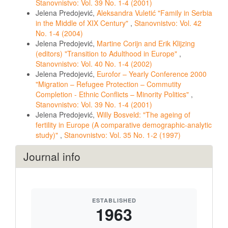
Stanovnistvo: Vol. 39 No. 1-4 (2001)
Jelena Predojević,
Aleksandra Vuletić "Family in Serbia
in the Middle of XIX Century"
,
Stanovnistvo: Vol. 42
No. 1-4 (2004)
Jelena Predojević,
Martine Corijn and Erik Klijzing
(editors) "Transition to Adulthood in Europe"
,
Stanovnistvo: Vol. 40 No. 1-4 (2002)
Jelena Predojević,
Eurofor – Yearly Conference 2000
"Migration – Refugee Protection – Commutity
Completion - Ethnic Conflicts – Minority Politics"
,
Stanovnistvo: Vol. 39 No. 1-4 (2001)
Jelena Predojević,
Willy Bosveld: "The ageing of
fertility in Europe (A comparative demographic-analytic
study)"
,
Stanovnistvo: Vol. 35 No. 1-2 (1997)
Journal info
ESTABLISHED
1963