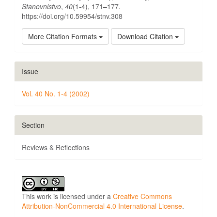
Stanovnistvo
,
40
(1-4), 171–177.
https://doi.org/10.59954/stnv.308
More Citation Formats
Download Citation
Issue
Vol. 40 No. 1-4 (2002)
Section
Reviews & Reflections
This work is licensed under a
Creative Commons
Attribution-NonCommercial 4.0 International License
.