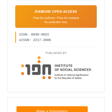
DIAMOND OPEN ACCESS
Free for authors • Free for readers
No publication fees
ISSN: 0038-982X
eISSN: 2217-3986
PUBLISHED BY
Make
a
Submission
Make a Submission