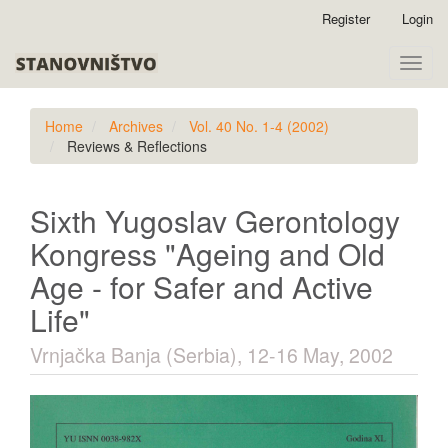
Quick
Register
Login
jump
to
Toggle
page
naviga
content
Main
Home
Archives
Vol. 40 No. 1-4 (2002)
Navigation
Reviews & Reflections
Main
Content
Sidebar
Sixth Yugoslav Gerontology
Kongress "Ageing and Old
Age - for Safer and Active
Life"
Vrnjačka Banja (Serbia), 12-16 May, 2002
Article
Sidebar