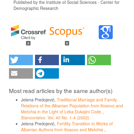
Published by the Institute of Social Sciences - Center for
Demographic Research
0
0
Most read articles by the same author(s)
Jelena Predojević,
Traditional Marriage and Family
Relations of the Albanian Population from Kosovo and
Metohia in the Light of Leka Dukajini Code
,
Stanovnistvo: Vol. 40 No. 1-4 (2002)
Jelena Predojević,
Fertility Transition in Works of
Albanian Authors from Kosovo and Metohia
,