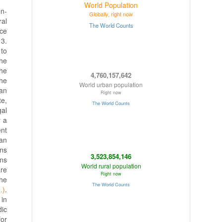
on-
ral
ace
 3.
 to
the
the
the
can
te,
gal
r a
ent
ean
ons
rns
are
the
.)
.
 in
dic
for