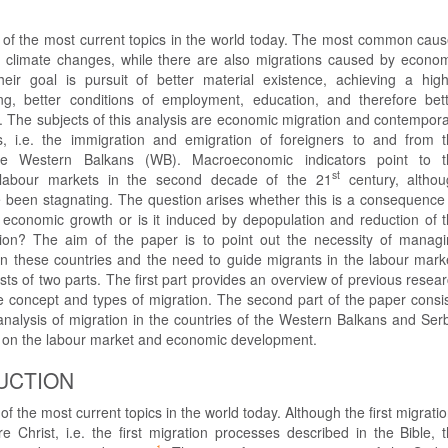
e of the most current topics in the world today. The most common cau
r climate changes, while there are also migrations caused by econo
eir goal is pursuit of better material existence, achieving a hig
ing, better conditions of employment, education, and therefore bet
fe. The subjects of this analysis are economic migration and contempor
s, i.e. the immigration and emigration of foreigners to and from 
the Western Balkans (WB). Macroeconomic indicators point to t
st
of labour markets in the second decade of the 21
century, althou
been stagnating. The question arises whether this is a consequence
f economic growth or is it induced by depopulation and reduction of 
ion? The aim of the paper is to point out the necessity of manag
in these countries and the need to guide migrants in the labour mark
ts of two parts. The first part provides an overview of previous resea
e concept and types of migration. The second part of the paper consi
analysis of migration in the countries of the Western Balkans and Ser
t on the labour market and economic development.
UCTION
of the most current topics in the world today. Although the first migrati
e Christ, i.e. the first migration processes described in the Bible, 
1