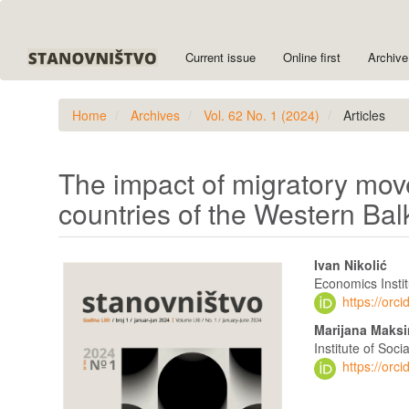
Quick
jump
to
Current issue
Online first
Archive
page
content
Main
Home
Archives
Vol. 62 No. 1 (2024)
Articles
Navigation
Main
Content
Sidebar
The impact of migratory mov
countries of the Western Ba
Article
Main
Ivan Nikolić
Sidebar
Article
Economics Instit
https://or
Content
Marijana Maks
Institute of Soc
https://or