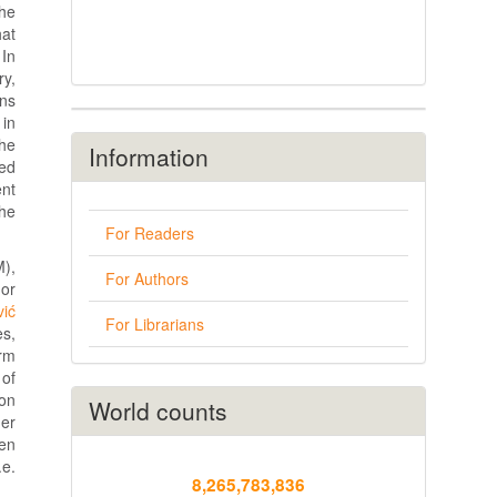
the
hat
 In
ry,
ans
 in
the
Information
red
ent
The
For Readers
M),
For Authors
 or
vić
For Librarians
es,
erm
 of
ion
World counts
er
een
.e.