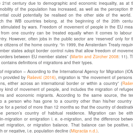
e 21st century due to demographic and economic inequality, as at 
obility of the population has increased, as well as the perception t
ntial could potentially be realised on the other side of the world.
ch the WB countries belong, at the beginning of the 20th centu
e stimulated by wars. Freedom of movement of people in the EU me
 from one country can be treated equally when it comes to labour
ry. However, often jobs in the public sector are ‘reserved’ only for 
e citizens of the home country. “In 1999, the Amsterdam Treaty requi
ber states adopt border control rules that allow freedom of movem
 borders between EU member states” (
Martin and Zürcher 2008
: 11). 
 contains definitions of migrations and their types.
f migration – According to the International Agency for Migration (IO
on provided by
Rašević (2016)
, migration is “the movement of persons
ns, either across an international border or within a country” (
Raše
 any kind of movement of people, and includes the migration of refuge
ons and economic migrants. According to the same source, the t
to a person who has gone to a country other than his/her country
ce for a period of more than 12 months so that the country of destinat
 person’s country of habitual residence. Migration can be eith
 in-migration or emigration i. e. e-migration, and the difference betw
net migration, or migration balance. That balance can be positive, i
 or negative, i.e. population decline (
Migracija n.d.)
.