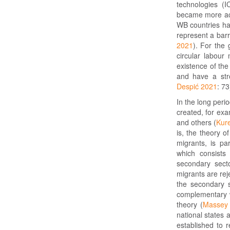
technologies (
became more acc
WB countries hav
represent a barr
2021
). For the
circular labour
existence of the
and have a stro
Despić 2021
: 73
In the long peri
created, for exa
and others (
Kur
is, the theory 
migrants, is par
which consists
secondary sect
migrants are rej
the secondary s
complementary w
theory (
Massey 
national states 
established to 