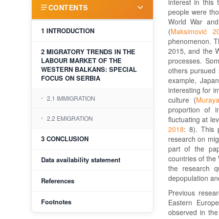
interest in this
CONTENTS
people were thos
World War and 
1 INTRODUCTION
(
Maksimović 2
phenomenon. The
2015, and the W
2 MIGRATORY TRENDS IN THE
LABOUR MARKET OF THE
processes. Som
WESTERN BALKANS: SPECIAL
others pursued s
FOCUS ON SERBIA
example, Japan 
interesting for 
2.1 IMMIGRATION
culture (
Muray
proportion of 
2.2 EMIGRATION
fluctuating at l
2018
: 8). This 
3 CONCLUSION
research on migr
part of the pap
countries of the
Data availability statement
the research q
depopulation and
References
Previous resear
Footnotes
Eastern Europe
observed in the 