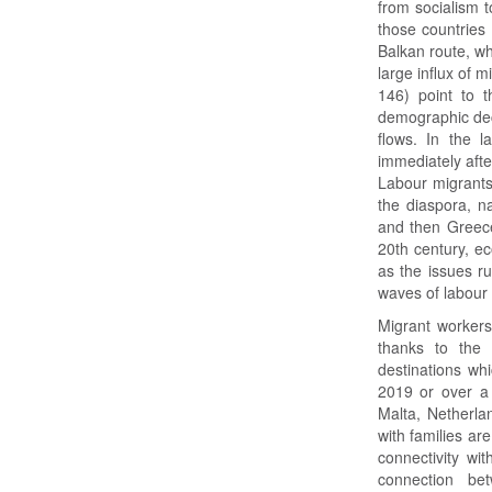
from socialism to
those countries 
Balkan route, wh
large influx of 
146) point to t
demographic decl
flows. In the l
immediately after
Labour migrants
the diaspora, n
and then Greece 
20th century, e
as the issues ru
waves of labour 
Migrant worker
thanks to the 
destinations wh
2019 or over a 
Malta, Netherl
with families ar
connectivity wi
connection be