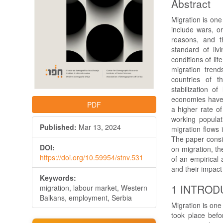
Abstract
Migration is on
include wars, o
reasons, and th
standard of liv
conditions of li
migration trend
countries of 
stabilization 
economies have 
PDF
a higher rate o
working populat
Published:
Mar 13, 2024
migration flows 
The paper consis
DOI:
on migration, th
https://doi.org/10.59954/stnv.531
of an empirical 
and their impac
Keywords:
1 INTROD
migration, labour market, Western
Balkans, employment, Serbia
Migration is one 
took place befor