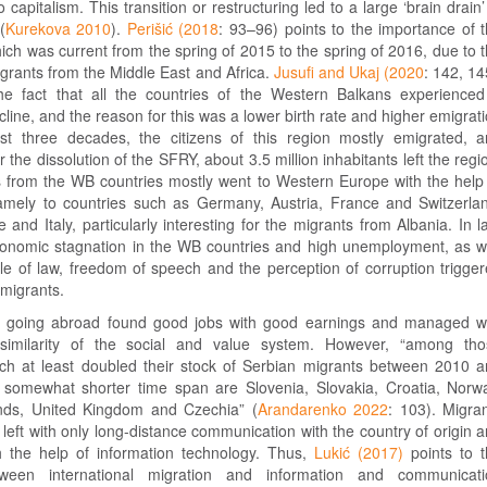
 capitalism. This transition or restructuring led to a large ‘brain drain’
(
Kurekova 2010
).
Perišić (2018
: 93–96) points to the importance of 
ich was current from the spring of 2015 to the spring of 2016, due to 
migrants from the Middle East and Africa.
Jusufi and Ukaj (2020
: 142, 1
he fact that all the countries of the Western Balkans experience
ine, and the reason for this was a lower birth rate and higher emigrat
ast three decades, the citizens of this region mostly emigrated, 
 the dissolution of the SFRY, about 3.5 million inhabitants left the regi
 from the WB countries mostly went to Western Europe with the help
amely to countries such as Germany, Austria, France and Switzerla
and Italy, particularly interesting for the migrants from Albania. In l
conomic stagnation in the WB countries and high unemployment, as w
le of law, freedom of speech and the perception of corruption trigge
migrants.
s going abroad found good jobs with good earnings and managed w
similarity of the social and value system. However, “among tho
ich at least doubled their stock of Serbian migrants between 2010 
somewhat shorter time span are Slovenia, Slovakia, Croatia, Norw
ands, United Kingdom and Czechia” (
Arandarenko 2022
: 103). Migra
e left with only long-distance communication with the country of origin 
th the help of information technology. Thus,
Lukić (2017)
points to 
tween international migration and information and communicati