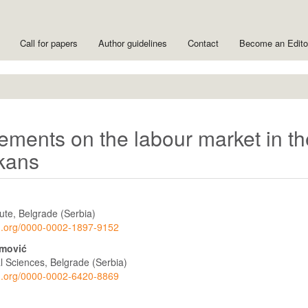
Call for papers
Author guidelines
Contact
Become an Edit
ements on the labour market in th
lkans
ute, Belgrade (Serbia)
cid.org/0000-0002-1897-9152
imović
ial Sciences, Belgrade (Serbia)
cid.org/0000-0002-6420-8869