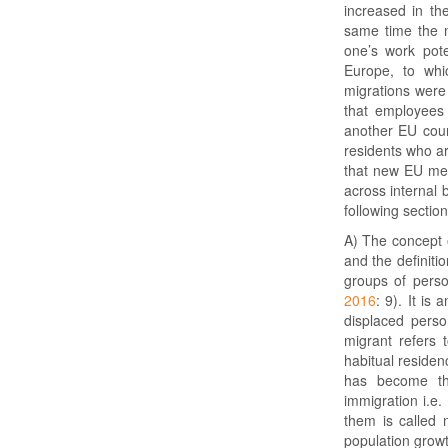
increased in th
same time the m
one’s work pote
Europe, to whi
migrations wer
that employees
another EU count
residents who ar
that new EU mem
across internal
following section
A) The concept o
and the definiti
groups of perso
2016
: 9). It is
displaced pers
migrant refers 
habitual residen
has become the
immigration i.e.
them is called 
population growth