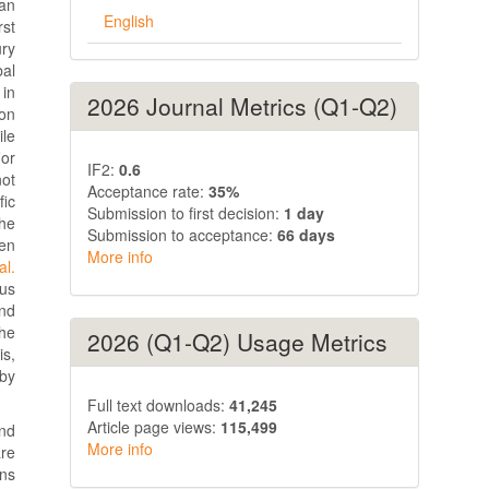
ian
English
rst
ry
al
 in
2026 Journal Metrics (Q1-Q2)
ion
ile
For
IF2:
0.6
not
Acceptance rate:
35%
fic
Submission to first decision:
1 day
he
Submission to acceptance:
66 days
een
More info
al.
ous
ond
the
2026 (Q1-Q2) Usage Metrics
is,
 by
Full text downloads:
41,245
Article page views:
115,499
and
More info
re
ons