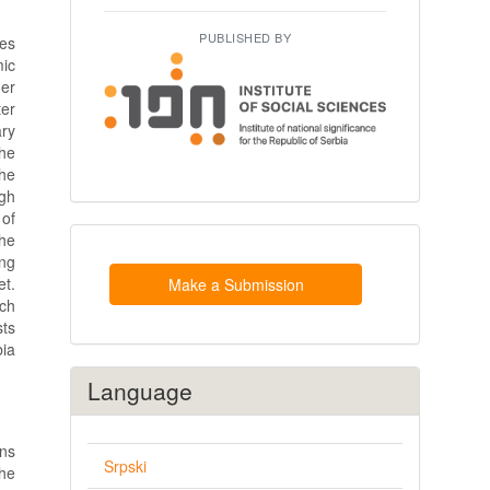
PUBLISHED BY
ses
mic
her
ter
ary
the
he
gh
 of
Make
the
a
ing
Submission
et.
Make a Submission
rch
sts
bia
Language
ons
Srpski
the