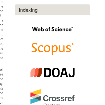
 in
the
Indexing
the
45–
d a
ion
and
on.
 of
nd,
ate
ell
red
ell
se
and
ay,
nts
and
the
on