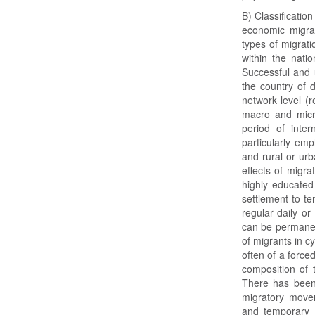
B) Classificatio
economic migra
types of migrati
within the nati
Successful and u
the country of d
network level (r
macro and micro
period of inter
particularly em
and rural or urb
effects of migrat
highly educate
settlement to te
regular daily or
can be permanen
of migrants in cy
often of a force
composition of 
There has been 
migratory move
and temporary m