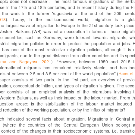
 topic does not decrease
. The most famous migrations of the Serb
e in the 17th and 18th centuries, and in recent history during the Fi
the wars in the former Yugoslavia at the end of the 20th centu
018
). Today, in the multiconnected world, migration is a glob
 largest wave of migration to Europe in the 21st century took place
estern Balkans (WB) was not an exception in terms of these migrat
e countries, such as Germany, were tolerant towards migrants, wh
trict migration policies in order to protect the population and jobs. 
has one of the most restrictive migration policies, although it is 
immigrants, due to the great distance from other countries and its speci
ama and Nagayasu 2021
). “However, between 1950 and 2015 t
international migrants has remained relatively stable, and has b
evels of between 2.5 and 3.5 per cent of the world population” (
Haas et 
paper consists of two parts. In the first part, an overview of previ
ation, conceptual definition, and types of migration is given. The sec
er consists of an empirical analysis of the migrations involving 
 Western Balkans, as well as their impact on the labour market. From th
uestion arose: is the stabilization of the labour market induced
 reduction of the working population, or by the influx of migrants?
ch indicated several facts about migration. Migrations in Central 
 (where the countries of the Central European Union belong) a
context of the changes in their socioeconomic systems, i.e. transiti