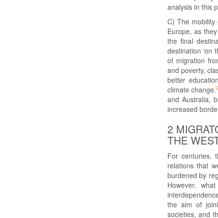
analysis in this 
C) The mobility 
Europe, as they
the final desti
destination ‘on
of migration fr
and poverty, clas
better educatio
climate change.
and Australia, 
increased border
2 MIGRAT
THE WEST
For centuries, 
relations that 
burdened by regio
However, what 
interdependence 
the aim of join
societies, and t