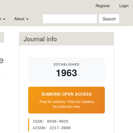
Register
Login
or
About
Search
Journal info
e
ESTABLISHED
1963
DIAMOND OPEN ACCESS
Free for authors • Free for readers
No publication fees
ISSN: 0038-982X
eISSN: 2217-3986