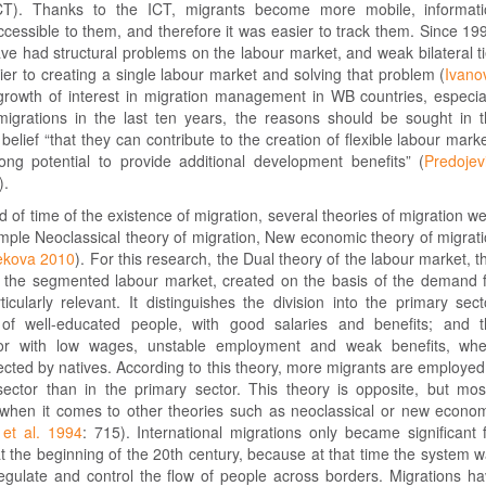
ICT). Thanks to the ICT, migrants become more mobile, informat
essible to them, and therefore it was easier to track them. Since 19
e had structural problems on the labour market, and weak bilateral t
ier to creating a single labour market and solving that problem (
Ivano
 growth of interest in migration management in WB countries, especia
 migrations in the last ten years, the reasons should be sought in 
 belief “that they can contribute to the creation of flexible labour mark
ng potential to provide additional development benefits” (
Predojev
).
od of time of the existence of migration, several theories of migration w
mple Neoclassical theory of migration, New economic theory of migrat
ekova 2010
). For this research, the Dual theory of the labour market, t
of the segmented labour market, created on the basis of the demand 
ticularly relevant. It distinguishes the division into the primary sect
 of well-educated people, with good salaries and benefits; and 
or with low wages, unstable employment and weak benefits, whe
ected by natives. According to this theory, more migrants are employed
ector than in the primary sector. This theory is opposite, but mos
hen it comes to other theories such as neoclassical or new econo
et al. 1994
: 715). International migrations only became significant 
at the beginning of the 20th century, because at that time the system 
regulate and control the flow of people across borders. Migrations h