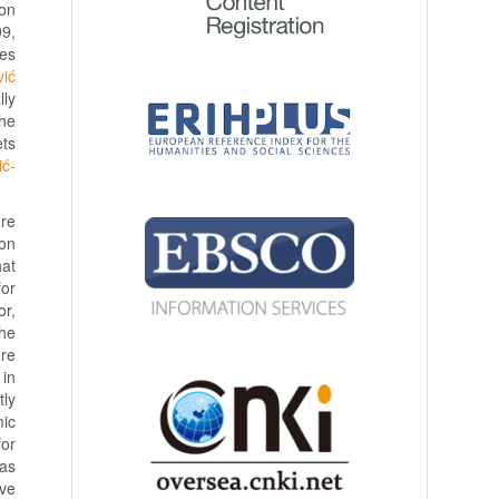
ion
99,
ies
vić
lly
the
ets
ić-
ere
ion
hat
for
or,
the
re
 in
tly
mic
for
was
ave