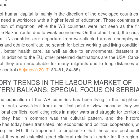
paper.
of human capital is mainly in the direction of the developed countries
 need a workforce with a higher level of education. Those countries 
nation of migration, while the WB countries were not seen as the fi
 the Balkan route’ due to weak economies. On the other hand, the cau
om UN countries are: departure from war-affected areas, unemploym
s and ethnic conflicts; the search for better working and living conditio
n, better health care, as well as due to environmental disasters 
2
In addition to the EU, other preferred destinations are the USA, Can
but they are unreachable for many migrants due to long distances 
 control (
Pejanović 2017
: 80–81, 84–85).
ORY TRENDS IN THE LABOUR MARKET OF
ERN BALKANS: SPECIAL FOCUS ON SERBI
the population of the WB countries has been living in the neighbou
were not always ideal from a political point of view, because they w
nal conflicts, conflicting roles in major wars and struggle for territori
they had in common was the cultural pattern, and the historic
has today been translated into economic and political cooperation, w
ing the EU. It is important to emphasize that these are post-confl
hat they must establish good bilateral relations in order for the region