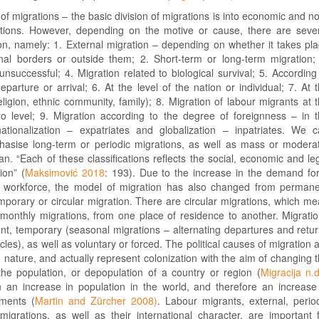
n of migrations – the basic division of migrations is into economic and n
tions. However, depending on the motive or cause, there are seve
on, namely: 1. External migration – depending on whether it takes pl
onal borders or outside them; 2. Short-term or long-term migration;
nsuccessful; 4. Migration related to biological survival; 5. According
eparture or arrival; 6. At the level of the nation or individual; 7. At 
eligion, ethnic community, family); 8. Migration of labour migrants at 
 level; 9. Migration according to the degree of foreignness – in 
nationalization – expatriates and globalization – inpatriates. We 
phasise long-term or periodic migrations, as well as mass or modera
an. “Each of these classifications reflects the social, economic and le
ion” (
Maksimović 2018
: 193). Due to the increase in the demand fo
d workforce, the model of migration has also changed from perman
mporary or circular migration. There are circular migrations, which m
 monthly migrations, from one place of residence to another. Migrati
t, temporary (seasonal migrations – alternating departures and retu
cles), as well as voluntary or forced. The political causes of migration 
d nature, and actually represent colonization with the aim of changing 
the population, or depopulation of a country or region (
Migracija n.d
an increase in population in the world, and therefore an increase
ments (
Martin and Zürcher 2008)
. Labour migrants, external, perio
igrations, as well as their international character, are important 