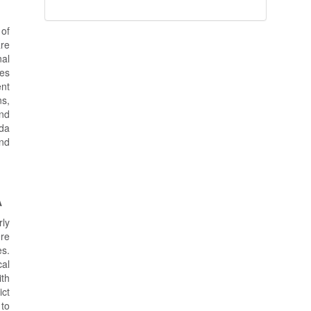
 of
are
nal
ses
ent
ns,
and
ada
and
A
rly
ere
es.
al
ith
ict
 to