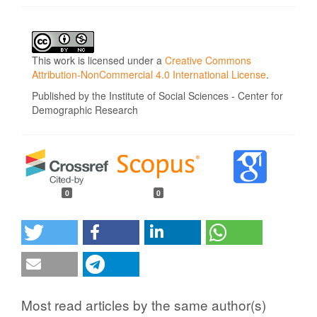
This work is licensed under a
Creative Commons
Attribution-NonCommercial 4.0 International License
.
Published by the Institute of Social Sciences - Center for
Demographic Research
0
0
Most read articles by the same author(s)