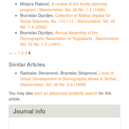
Mirjana Rašević,
A review of the family planning
program
,
Stanovnistvo: Vol. 36 No. 1-2 (1998)
Branislav Djurdjev,
Collection of Matica Srpska for
Social Sciences, No. 110-111
,
Stanovnistvo: Vol. 40
No. 1-4 (2002)
Branislav Djurdjev,
Annual Assembly of the
Demographic Association of Yugoslavia
,
Stanovnistvo:
Vol. 35 No. 1-2 (1997)
<<
<
1
2
3
4
Similar Articles
Radoslav Stevanović, Branislav Stojanović,
Level of
Urban Development of Demographic Areas in Serbia
,
Stanovnistvo: Vol. 36 No. 3-4 (1998)
You may also
start an advanced similarity search
for this
article.
Journal info