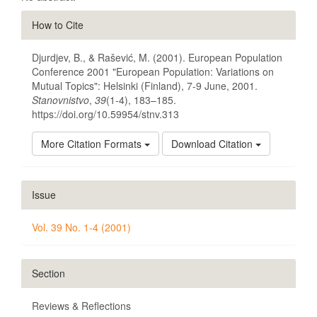
Article
How to Cite
Details
Djurdjev, B., & Rašević, M. (2001). European Population
Conference 2001 "European Population: Variations on
Mutual Topics": Helsinki (Finland), 7-9 June, 2001.
Stanovnistvo
,
39
(1-4), 183–185.
https://doi.org/10.59954/stnv.313
More Citation Formats
Download Citation
Issue
Vol. 39 No. 1-4 (2001)
Section
Reviews & Reflections