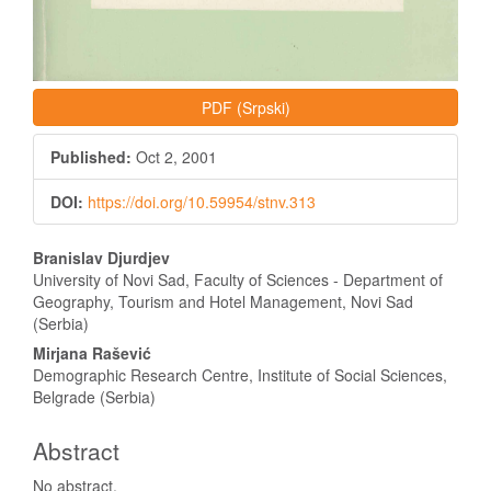
PDF (Srpski)
Published:
Oct 2, 2001
DOI:
https://doi.org/10.59954/stnv.313
Main
Branislav Djurdjev
Article
University of Novi Sad, Faculty of Sciences - Department of
Geography, Tourism and Hotel Management, Novi Sad
Content
(Serbia)
Mirjana Rašević
Demographic Research Centre, Institute of Social Sciences,
Belgrade (Serbia)
Abstract
No abstract.