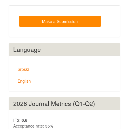
Make
a
Submission
Make a Submission
Language
Srpski
English
2026 Journal Metrics (Q1-Q2)
IF2:
0.6
Acceptance rate:
35%