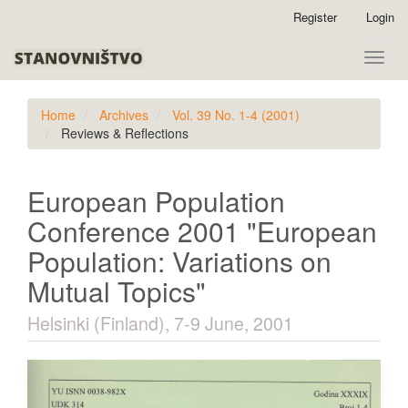
Quick
Register
Login
jump
to
Toggle
page
naviga
content
Main
Home
Archives
Vol. 39 No. 1-4 (2001)
Navigation
Reviews & Reflections
Main
Content
Sidebar
European Population
Conference 2001 "European
Population: Variations on
Mutual Topics"
Helsinki (Finland), 7-9 June, 2001
Article
Sidebar