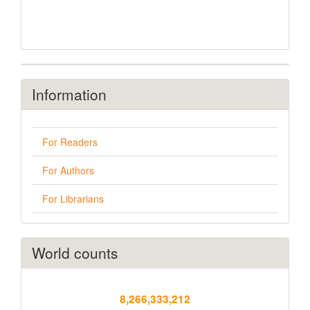
Information
For Readers
For Authors
For Librarians
World counts