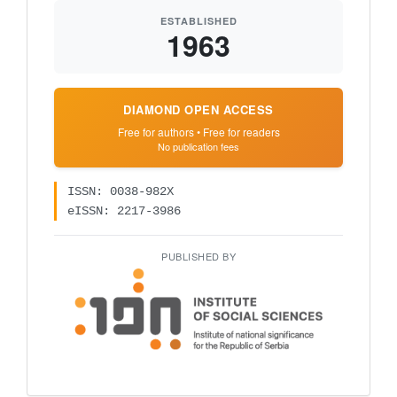
ESTABLISHED
1963
DIAMOND OPEN ACCESS
Free for authors • Free for readers
No publication fees
ISSN: 0038-982X
eISSN: 2217-3986
PUBLISHED BY