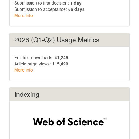
Submission to first decision:
1 day
Submission to acceptance:
66 days
More info
2026 (Q1-Q2) Usage Metrics
Full text downloads:
41,245
Article page views:
115,499
More info
Indexing