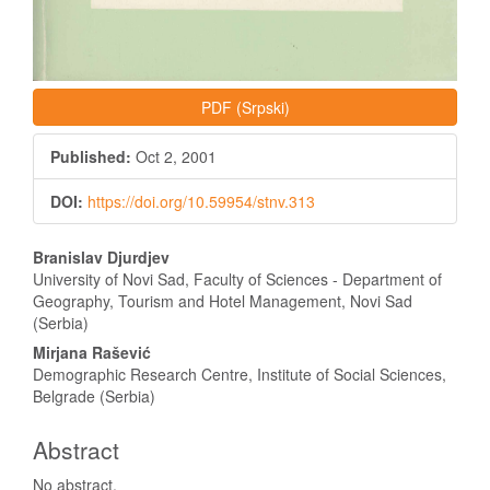
PDF (Srpski)
Published:
Oct 2, 2001
DOI:
https://doi.org/10.59954/stnv.313
Main
Branislav Djurdjev
Article
University of Novi Sad, Faculty of Sciences - Department of
Geography, Tourism and Hotel Management, Novi Sad
Content
(Serbia)
Mirjana Rašević
Demographic Research Centre, Institute of Social Sciences,
Belgrade (Serbia)
Abstract
No abstract.