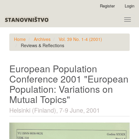
Quick
Register
Login
jump
to
Toggle
page
naviga
content
Main
Home
Archives
Vol. 39 No. 1-4 (2001)
Navigation
Reviews & Reflections
Main
Content
Sidebar
European Population
Conference 2001 "European
Population: Variations on
Mutual Topics"
Helsinki (Finland), 7-9 June, 2001
Article
Sidebar