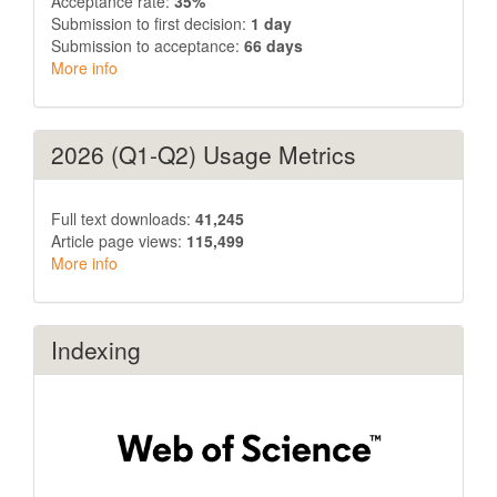
Acceptance rate:
35%
Submission to first decision:
1 day
Submission to acceptance:
66 days
More info
2026 (Q1-Q2) Usage Metrics
Full text downloads:
41,245
Article page views:
115,499
More info
Indexing