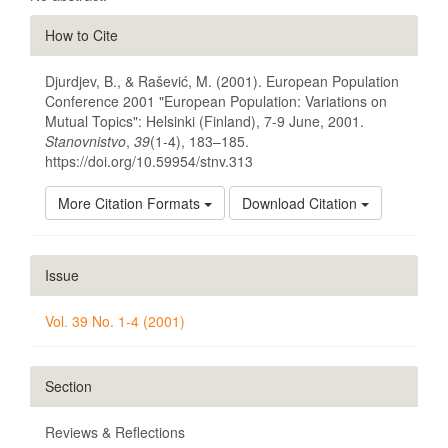
Article
How to Cite
Details
Djurdjev, B., & Rašević, M. (2001). European Population
Conference 2001 "European Population: Variations on
Mutual Topics": Helsinki (Finland), 7-9 June, 2001.
Stanovnistvo
,
39
(1-4), 183–185.
https://doi.org/10.59954/stnv.313
More Citation Formats
Download Citation
Issue
Vol. 39 No. 1-4 (2001)
Section
Reviews & Reflections