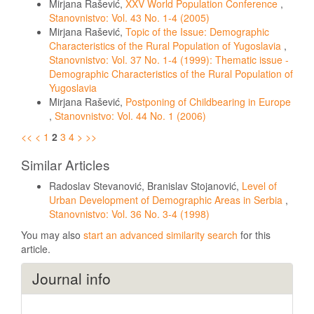
Mirjana Rašević,
XXV World Population Conference
,
Stanovnistvo: Vol. 43 No. 1-4 (2005)
Mirjana Rašević,
Topic of the Issue: Demographic
Characteristics of the Rural Population of Yugoslavia
,
Stanovnistvo: Vol. 37 No. 1-4 (1999): Thematic issue -
Demographic Characteristics of the Rural Population of
Yugoslavia
Mirjana Rašević,
Postponing of Childbearing in Europe
,
Stanovnistvo: Vol. 44 No. 1 (2006)
<<
<
1
2
3
4
>
>>
Similar Articles
Radoslav Stevanović, Branislav Stojanović,
Level of
Urban Development of Demographic Areas in Serbia
,
Stanovnistvo: Vol. 36 No. 3-4 (1998)
You may also
start an advanced similarity search
for this
article.
Journal info