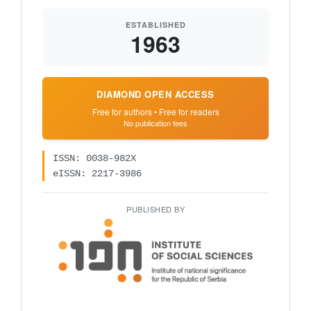
ESTABLISHED
1963
DIAMOND OPEN ACCESS
Free for authors • Free for readers
No publication fees
ISSN: 0038-982X
eISSN: 2217-3986
PUBLISHED BY