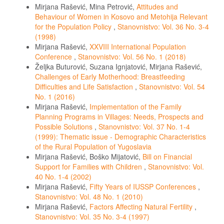
Mirjana Rašević, Mina Petrović,
Attitudes and
Behaviour of Women in Kosovo and Metohija Relevant
for the Population Policy
,
Stanovnistvo: Vol. 36 No. 3-4
(1998)
Mirjana Rašević,
XXVIII International Population
Conference
,
Stanovnistvo: Vol. 56 No. 1 (2018)
Željka Buturović, Suzana Ignjatović, Mirjana Rašević,
Challenges of Early Motherhood: Breastfeeding
Difficulties and Life Satisfaction
,
Stanovnistvo: Vol. 54
No. 1 (2016)
Mirjana Rašević,
Implementation of the Family
Planning Programs in Villages: Needs, Prospects and
Possible Solutions
,
Stanovnistvo: Vol. 37 No. 1-4
(1999): Thematic issue - Demographic Characteristics
of the Rural Population of Yugoslavia
Mirjana Rašević, Boško Mijatović,
Bill on Financial
Support for Families with Children
,
Stanovnistvo: Vol.
40 No. 1-4 (2002)
Mirjana Rašević,
Fifty Years of IUSSP Conferences
,
Stanovnistvo: Vol. 48 No. 1 (2010)
Mirjana Rašević,
Factors Affecting Natural Fertility
,
Stanovnistvo: Vol. 35 No. 3-4 (1997)