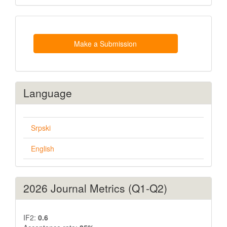
Make
a
Submission
Make a Submission
Language
Srpski
English
2026 Journal Metrics (Q1-Q2)
IF2:
0.6