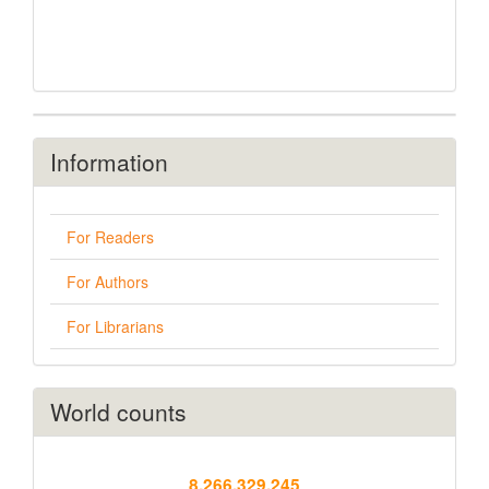
Information
For Readers
For Authors
For Librarians
World counts