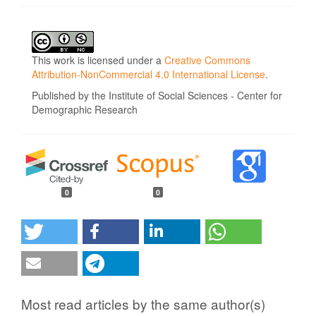
This work is licensed under a
Creative Commons
Attribution-NonCommercial 4.0 International License
.
Published by the Institute of Social Sciences - Center for
Demographic Research
0
0
Most read articles by the same author(s)