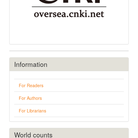
Information
For Readers
For Authors
For Librarians
World counts