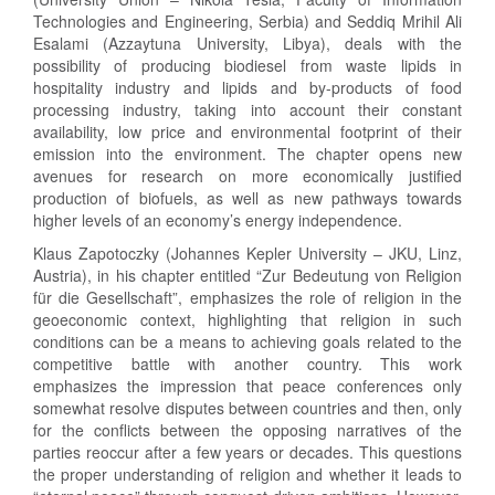
Technologies and Engineering, Serbia) and Seddiq Mrihil Ali
Esalami (Azzaytuna University, Libya), deals with the
possibility of producing biodiesel from waste lipids in
hospitality industry and lipids and by-products of food
processing industry, taking into account their constant
availability, low price and environmental footprint of their
emission into the environment. The chapter opens new
avenues for research on more economically justified
production of biofuels, as well as new pathways towards
higher levels of an economy’s energy independence.
Klaus Zapotoczky (Johannes Kepler University – JKU, Linz,
Austria), in his chapter entitled “Zur Bedeutung von Religion
für die Gesellschaft”, emphasizes the role of religion in the
geoeconomic context, highlighting that religion in such
conditions can be a means to achieving goals related to the
competitive battle with another country. This work
emphasizes the impression that peace conferences only
somewhat resolve disputes between countries and then, only
for the conflicts between the opposing narratives of the
parties reoccur after a few years or decades. This questions
the proper understanding of religion and whether it leads to