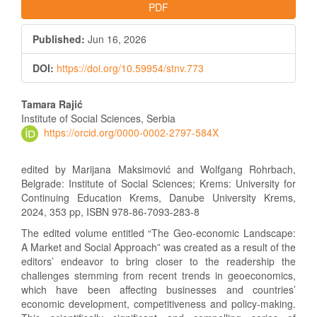
PDF
Published:
Jun 16, 2026
DOI:
https://doi.org/10.59954/stnv.773
Main
Tamara Rajić
Article
Institute of Social Sciences, Serbia
https://orcid.org/0000-0002-2797-584X
Content
edited by Marijana Maksimović and Wolfgang Rohrbach,
Belgrade: Institute of Social Sciences; Krems: University for
Continuing Education Krems, Danube University Krems,
2024, 353 pp, ISBN 978-86-7093-283-8
The edited volume entitled “The Geo-economic Landscape:
A Market and Social Approach” was created as a result of the
editors’ endeavor to bring closer to the readership the
challenges stemming from recent trends in geoeconomics,
which have been affecting businesses and countries’
economic development, competitiveness and policy-making.