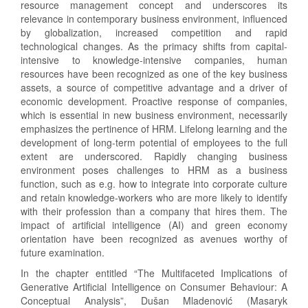
resource management concept and underscores its
relevance in contemporary business environment, influenced
by globalization, increased competition and rapid
technological changes. As the primacy shifts from capital-
intensive to knowledge-intensive companies, human
resources have been recognized as one of the key business
assets, a source of competitive advantage and a driver of
economic development. Proactive response of companies,
which is essential in new business environment, necessarily
emphasizes the pertinence of HRM. Lifelong learning and the
development of long-term potential of employees to the full
extent are underscored. Rapidly changing business
environment poses challenges to HRM as a business
function, such as e.g. how to integrate into corporate culture
and retain knowledge-workers who are more likely to identify
with their profession than a company that hires them. The
impact of artificial intelligence (AI) and green economy
orientation have been recognized as avenues worthy of
future examination.
In the chapter entitled “The Multifaceted Implications of
Generative Artificial Intelligence on Consumer Behaviour: A
Conceptual Analysis”, Dušan Mladenović (Masaryk