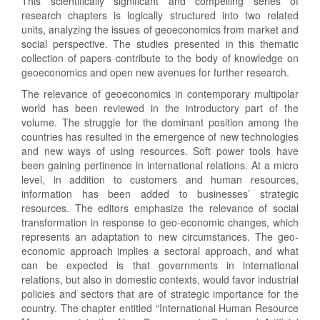
This scientifically significant and compelling series of
research chapters is logically structured into two related
units, analyzing the issues of geoeconomics from market and
social perspective. The studies presented in this thematic
collection of papers contribute to the body of knowledge on
geoeconomics and open new avenues for further research.
The relevance of geoeconomics in contemporary multipolar
world has been reviewed in the introductory part of the
volume. The struggle for the dominant position among the
countries has resulted in the emergence of new technologies
and new ways of using resources. Soft power tools have
been gaining pertinence in international relations. At a micro
level, in addition to customers and human resources,
information has been added to businesses’ strategic
resources. The editors emphasize the relevance of social
transformation in response to geo-economic changes, which
represents an adaptation to new circumstances. The geo-
economic approach implies a sectoral approach, and what
can be expected is that governments in international
relations, but also in domestic contexts, would favor industrial
policies and sectors that are of strategic importance for the
country. The chapter entitled “International Human Resource