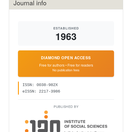
Journal info
ESTABLISHED
1963
DIAMOND OPEN ACCESS
Free for authors • Free for readers
No publication fees
ISSN: 0038-982X
eISSN: 2217-3986
PUBLISHED BY