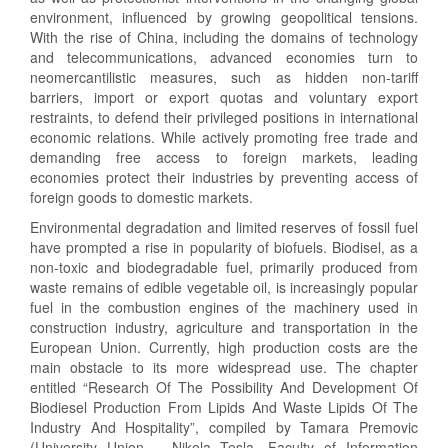
environment, influenced by growing geopolitical tensions.
With the rise of China, including the domains of technology
and telecommunications, advanced economies turn to
neomercantilistic measures, such as hidden non-tariff
barriers, import or export quotas and voluntary export
restraints, to defend their privileged positions in international
economic relations. While actively promoting free trade and
demanding free access to foreign markets, leading
economies protect their industries by preventing access of
foreign goods to domestic markets.
Environmental degradation and limited reserves of fossil fuel
have prompted a rise in popularity of biofuels. Biodisel, as a
non-toxic and biodegradable fuel, primarily produced from
waste remains of edible vegetable oil, is increasingly popular
fuel in the combustion engines of the machinery used in
construction industry, agriculture and transportation in the
European Union. Currently, high production costs are the
main obstacle to its more widespread use. The chapter
entitled “Research Of The Possibility And Development Of
Biodiesel Production From Lipids And Waste Lipids Of The
Industry And Hospitality”, compiled by Tamara Premovic
(University Union – Nikola Tesla, Faculty of Information