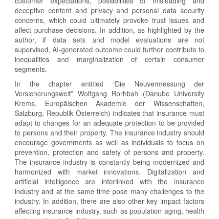
customer expectations, possibilities of misleading and
deceptive content and privacy and personal data security
concerns, which could ultimately provoke trust issues and
affect purchase decisions. In addition, as highlighted by the
author, if data sets and model evaluations are not
supervised, AI-generated outcome could further contribute to
inequalities and marginalization of certain consumer
segments.
In the chapter entitled “Die Neuvermessung der
Versicherungswelt” Wolfgang Rorhbah (Danube University
Krems, Europäischen Akademie der Wissenschaften,
Salzburg, Republik Österreich) indicates that insurance must
adapt to changes for an adequate protection to be provided
to persons and their property. The insurance industry should
encourage governments as well as individuals to focus on
prevention, protection and safety of persons and property.
The insurance industry is constantly being modernized and
harmonized with market innovations. Digitalization and
artificial intelligence are interlinked with the insurance
industry and at the same time pose many challenges to the
industry. In addition, there are also other key impact factors
affecting insurance industry, such as population aging, health