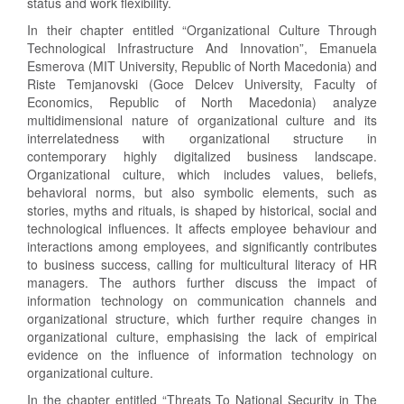
status and work flexibility.
In their chapter entitled “Organizational Culture Through
Technological Infrastructure And Innovation”, Emanuela
Esmerova (MIT University, Republic of North Macedonia) and
Riste Temjanovski (Goce Delcev University, Faculty of
Economics, Republic of North Macedonia) analyze
multidimensional nature of organizational culture and its
interrelatedness with organizational structure in
contemporary highly digitalized business landscape.
Organizational culture, which includes values, beliefs,
behavioral norms, but also symbolic elements, such as
stories, myths and rituals, is shaped by historical, social and
technological influences. It affects employee behaviour and
interactions among employees, and significantly contributes
to business success, calling for multicultural literacy of HR
managers. The authors further discuss the impact of
information technology on communication channels and
organizational structure, which further require changes in
organizational culture, emphasising the lack of empirical
evidence on the influence of information technology on
organizational culture.
In the chapter entitled “Threats To National Security in The