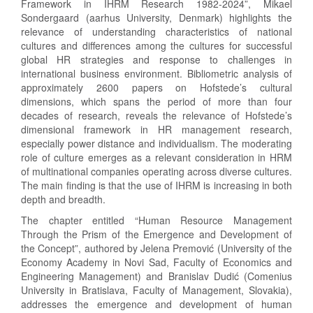
Framework in IHRM Research 1982-2024”, Mikael
Sondergaard (aarhus University, Denmark) highlights the
relevance of understanding characteristics of national
cultures and differences among the cultures for successful
global HR strategies and response to challenges in
international business environment. Bibliometric analysis of
approximately 2600 papers on Hofstede’s cultural
dimensions, which spans the period of more than four
decades of research, reveals the relevance of Hofstede’s
dimensional framework in HR management research,
especially power distance and individualism. The moderating
role of culture emerges as a relevant consideration in HRM
of multinational companies operating across diverse cultures.
The main finding is that the use of IHRM is increasing in both
depth and breadth.
The chapter entitled “Human Resource Management
Through the Prism of the Emergence and Development of
the Concept”, authored by Jelena Premović (University of the
Economy Academy in Novi Sad, Faculty of Economics and
Engineering Management) and Branislav Dudić (Comenius
University in Bratislava, Faculty of Management, Slovakia),
addresses the emergence and development of human