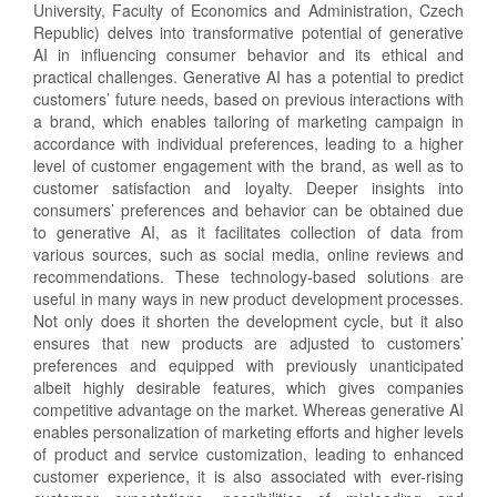
University, Faculty of Economics and Administration, Czech
Republic) delves into transformative potential of generative
AI in influencing consumer behavior and its ethical and
practical challenges. Generative AI has a potential to predict
customers’ future needs, based on previous interactions with
a brand, which enables tailoring of marketing campaign in
accordance with individual preferences, leading to a higher
level of customer engagement with the brand, as well as to
customer satisfaction and loyalty. Deeper insights into
consumers’ preferences and behavior can be obtained due
to generative AI, as it facilitates collection of data from
various sources, such as social media, online reviews and
recommendations. These technology-based solutions are
useful in many ways in new product development processes.
Not only does it shorten the development cycle, but it also
ensures that new products are adjusted to customers’
preferences and equipped with previously unanticipated
albeit highly desirable features, which gives companies
competitive advantage on the market. Whereas generative AI
enables personalization of marketing efforts and higher levels
of product and service customization, leading to enhanced
customer experience, it is also associated with ever-rising