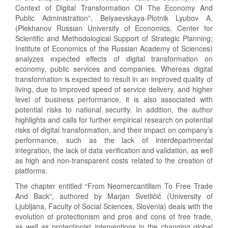
Context of Digital Transformation Of The Economy And
Public Administration”, Belyaevskaya-Plotnik Lyubov A.
(Plekhanov Russian University of Economics, Center for
Scientific and Methodological Support of Strategic Planning;
Institute of Economics of the Russian Academy of Sciences)
analyzes expected effects of digital transformation on
economy, public services and companies. Whereas digital
transformation is expected to result in an improved quality of
living, due to improved speed of service delivery, and higher
level of business performance, it is also associated with
potential risks to national security. In addition, the author
highlights and calls for further empirical research on potential
risks of digital transformation, and their impact on company’s
performance, such as the lack of interdepartmental
integration, the lack of data verification and validation, as well
as high and non-transparent costs related to the creation of
platforms.
The chapter entitled “From Neomercantilism To Free Trade
And Back”, authored by Marjan Svetličič (University of
Ljubljana, Faculty of Social Sciences, Slovenia) deals with the
evolution of protectionism and pros and cons of free trade,
as well as protectionist interventions in the changing global