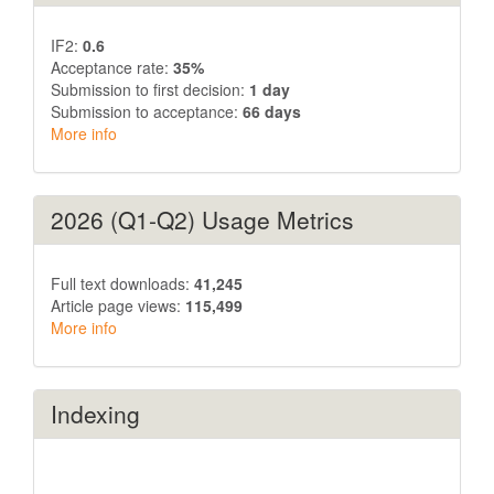
IF2:
0.6
Acceptance rate:
35%
Submission to first decision:
1 day
Submission to acceptance:
66 days
More info
2026 (Q1-Q2) Usage Metrics
Full text downloads:
41,245
Article page views:
115,499
More info
Indexing