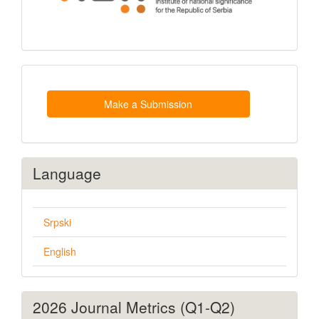
Make
a
Submission
Make a Submission
Language
Srpski
English
2026 Journal Metrics (Q1-Q2)