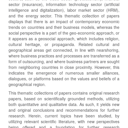
sector (insurance), information technology sector (artificial
intelligence and digitalization), labor market sector (HRM),
and the energy sector. This thematic collection of papers
displays that there is an impact of contemporary economic
trends on countries and their business models, whereas the
social perspective is a part of the geo-economic approach, or
it appears as a geosocial approach, which includes religion,
cultural heritage, or propaganda. Related cultural and
geographical areas get connected, in line with nearshoring,
where business practices and processes are transferred as a
form of outsourcing, and where business partners are sought
from neighboring countries in close proximity. However, this
indicates the emergence of numerous smaller alliances,
dialogues, or platforms based on the values and beliefs of a
geographical region.
This thematic collections of papers contains original research
papers, based on scientifically grounded methods, utilizing
both quantitative and qualitative data. As such, it yields new
and original conclusions and recommendations for further
research. Herein, current topics have been studied, by
utilizing relevant scientific literature, with new perspectives
being offered and a foundation for further research