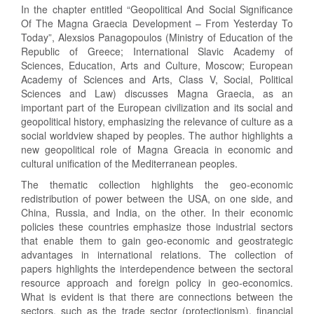
In the chapter entitled “Geopolitical And Social Significance
Of The Magna Graecia Development – From Yesterday To
Today”, Alexsios Panagopoulos (Ministry of Education of the
Republic of Greece; International Slavic Academy of
Sciences, Education, Arts and Culture, Moscow; European
Academy of Sciences and Arts, Class V, Social, Political
Sciences and Law) discusses Magna Graecia, as an
important part of the European civilization and its social and
geopolitical history, emphasizing the relevance of culture as a
social worldview shaped by peoples. The author highlights a
new geopolitical role of Magna Greacia in economic and
cultural unification of the Mediterranean peoples.
The thematic collection highlights the geo-economic
redistribution of power between the USA, on one side, and
China, Russia, and India, on the other. In their economic
policies these countries emphasize those industrial sectors
that enable them to gain geo-economic and geostrategic
advantages in international relations. The collection of
papers highlights the interdependence between the sectoral
resource approach and foreign policy in geo-economics.
What is evident is that there are connections between the
sectors, such as the trade sector (protectionism), financial