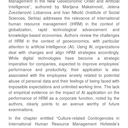
Management in the New Geoeconomic Order and Artificial
Intelligence”, authored by Marijana Maksimović, Jelena
Zvezdanović Lobanova and Ivan Nikolić (Institute of Social
Sciences, Serbia) addresses the relevance of international
human resource management (IHRM) in the context of
globalization, rapid technological advancement and
knowledge-based economies. Authors review the challenges
of HRM in the context of geoeconomics, with particular
attention to artificial intelligence (AI). Using AI, organizations
deal with changes and align HRM strategies accordingly.
While digital technologies have become a strategic
imperative for companies, expected to improve employees’
performance and productivity, their application is also
associated with the employees’ anxiety related to potential
abuse of personal data and their feelings of being faced with
impossible expectations and unlimited working time. The lack
of empirical evidence on the impact of AI application on the
performance of HRM as a corporate function, noted by the
authors, clearly points to an avenue worthy of future
examinations.
In the chapter entitled “Culture-related Contingencies in
International Human Resource Management Hofstede’s