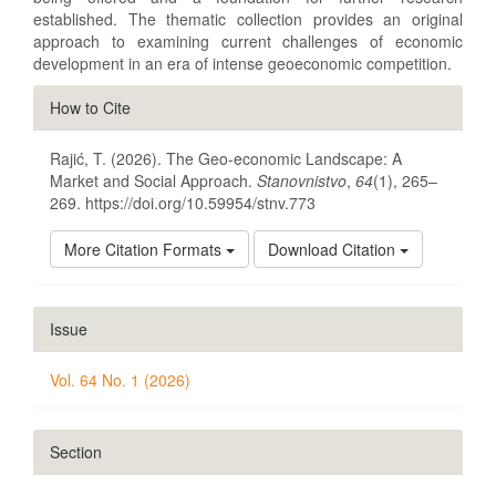
established. The thematic collection provides an original
approach to examining current challenges of economic
development in an era of intense geoeconomic competition.
Article
How to Cite
Details
Rajić, T. (2026). The Geo-economic Landscape: A
Market and Social Approach.
Stanovnistvo
,
64
(1), 265–
269. https://doi.org/10.59954/stnv.773
More Citation Formats
Download Citation
Issue
Vol. 64 No. 1 (2026)
Section