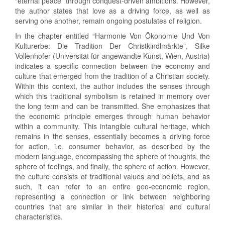
“eternal peace” through conquest-driven ambitions. However,
the author states that love as a driving force, as well as
serving one another, remain ongoing postulates of religion.
In the chapter entitled “Harmonie Von Ökonomie Und Von
Kulturerbe: Die Tradition Der Christkindlmärkte”, Silke
Vollenhofer (Universität für angewandte Kunst, Wien, Austria)
indicates a specific connection between the economy and
culture that emerged from the tradition of a Christian society.
Within this context, the author includes the senses through
which this traditional symbolism is retained in memory over
the long term and can be transmitted. She emphasizes that
the economic principle emerges through human behavior
within a community. This intangible cultural heritage, which
remains in the senses, essentially becomes a driving force
for action, i.e. consumer behavior, as described by the
modern language, encompassing the sphere of thoughts, the
sphere of feelings, and finally, the sphere of action. However,
the culture consists of traditional values and beliefs, and as
such, it can refer to an entire geo-economic region,
representing a connection or link between neighboring
countries that are similar in their historical and cultural
characteristics.