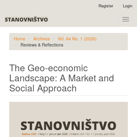
Quick
Register
Login
jump
to
Toggle
page
naviga
content
Main
Home
Archives
Vol. 64 No. 1 (2026)
Navigation
Reviews & Reflections
Main
Content
Sidebar
The Geo-economic
Landscape: A Market and
Social Approach
Article
Sidebar