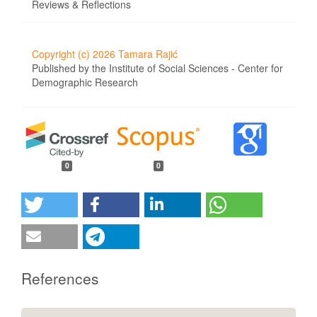
Reviews & Reflections
Copyright (c) 2026 Tamara Rajić
Published by the Institute of Social Sciences - Center for
Demographic Research
0
0
References