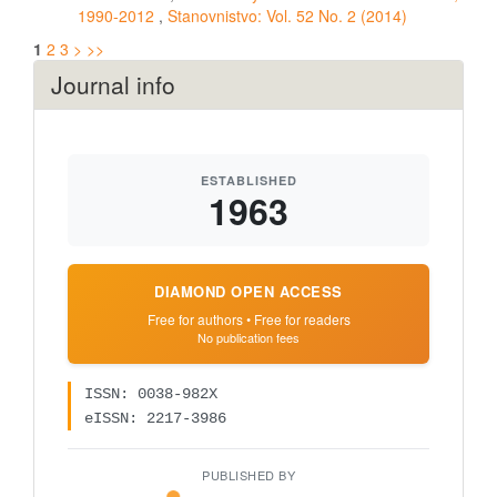
1990-2012
,
Stanovnistvo: Vol. 52 No. 2 (2014)
1
2
3
>
>>
Journal info
ESTABLISHED
1963
DIAMOND OPEN ACCESS
Free for authors • Free for readers
No publication fees
ISSN: 0038-982X
eISSN: 2217-3986
PUBLISHED BY