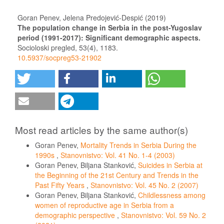
Goran Penev, Jelena Predojević-Despić (2019)
The population change in Serbia in the post-Yugoslav
period (1991-2017): Significant demographic aspects.
Socioloski pregled,
53
(4),
1183.
10.5937/socpreg53-21902
Most read articles by the same author(s)
Goran Penev,
Mortality Trends in Serbia During the
1990s
,
Stanovnistvo: Vol. 41 No. 1-4 (2003)
Goran Penev, Biljana Stanković,
Suicides in Serbia at
the Beginning of the 21st Century and Trends in the
Past Fifty Years
,
Stanovnistvo: Vol. 45 No. 2 (2007)
Goran Penev, Biljana Stanković,
Childlessness among
women of reproductive age in Serbia from a
demographic perspective
,
Stanovnistvo: Vol. 59 No. 2