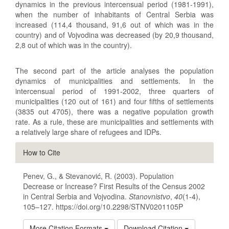
dynamics in the previous intercensual period (1981‑1991),
when the number of inhabitants of Central Serbia was
increased (114,4 thousand, 91,6 out of which was in the
country) and of Vojvodina was decreased (by 20,9 thousand,
2,8 out of which was in the country).
The second part of the article analyses the population
dynamics of municipalities and settlements. In the
intercensual period of 1991‑2002, three quarters of
municipalities (120 out of 161) and four fifths of settlements
(3835 out 4705), there was a negative population growth
rate. As a rule, these are municipalities and settlements with
a relatively large share of refugees and IDPs.
Article
How to Cite
Details
Penev, G., & Stevanović, R. (2003). Population
Decrease or Increase? First Results of the Census 2002
in Central Serbia and Vojvodina.
Stanovnistvo
,
40
(1-4),
105–127. https://doi.org/10.2298/STNV0201105P
More Citation Formats
Download Citation