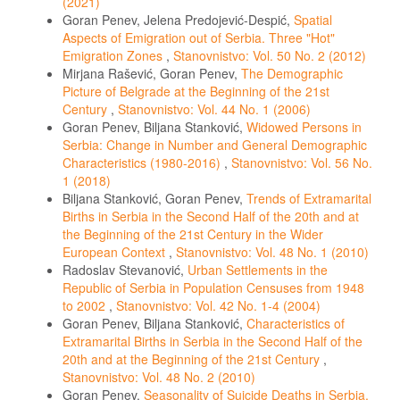
(2021)
Goran Penev, Jelena Predojević-Despić,
Spatial
Aspects of Emigration out of Serbia. Three "Hot"
Emigration Zones
,
Stanovnistvo: Vol. 50 No. 2 (2012)
Mirjana Rašević, Goran Penev,
The Demographic
Picture of Belgrade at the Beginning of the 21st
Century
,
Stanovnistvo: Vol. 44 No. 1 (2006)
Goran Penev, Biljana Stanković,
Widowed Persons in
Serbia: Change in Number and General Demographic
Characteristics (1980-2016)
,
Stanovnistvo: Vol. 56 No.
1 (2018)
Biljana Stanković, Goran Penev,
Trends of Extramarital
Births in Serbia in the Second Half of the 20th and at
the Beginning of the 21st Century in the Wider
European Context
,
Stanovnistvo: Vol. 48 No. 1 (2010)
Radoslav Stevanović,
Urban Settlements in the
Republic of Serbia in Population Censuses from 1948
to 2002
,
Stanovnistvo: Vol. 42 No. 1-4 (2004)
Goran Penev, Biljana Stanković,
Characteristics of
Extramarital Births in Serbia in the Second Half of the
20th and at the Beginning of the 21st Century
,
Stanovnistvo: Vol. 48 No. 2 (2010)
Goran Penev,
Seasonality of Suicide Deaths in Serbia,