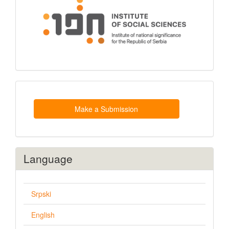
Make
a
Submission
Make a Submission
Language
Srpski
English