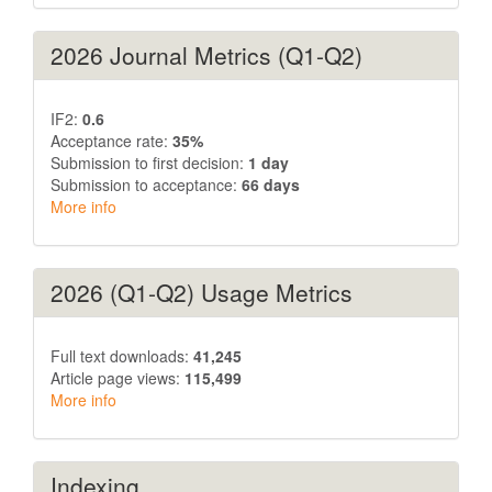
2026 Journal Metrics (Q1-Q2)
IF2:
0.6
Acceptance rate:
35%
Submission to first decision:
1 day
Submission to acceptance:
66 days
More info
2026 (Q1-Q2) Usage Metrics
Full text downloads:
41,245
Article page views:
115,499
More info
Indexing