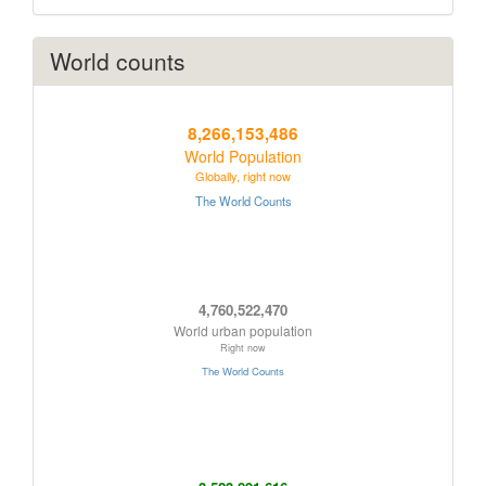
World counts