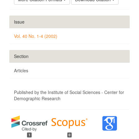
Issue
Vol. 40 No. 1-4 (2002)
Section
Articles
Published by the Institute of Social Sciences - Center for
Demographic Research
1
0