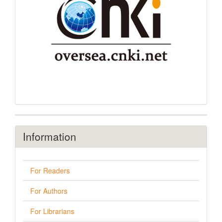
Information
For Readers
For Authors
For Librarians