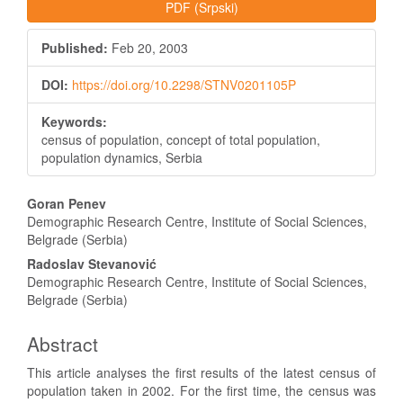
PDF (Srpski)
Published:
Feb 20, 2003
DOI:
https://doi.org/10.2298/STNV0201105P
Keywords:
census of population, concept of total population,
population dynamics, Serbia
Main
Goran Penev
Article
Demographic Research Centre, Institute of Social Sciences,
Belgrade (Serbia)
Content
Radoslav Stevanović
Demographic Research Centre, Institute of Social Sciences,
Belgrade (Serbia)
Abstract
This article analyses the first results of the latest census of
population taken in 2002. For the first time, the census was