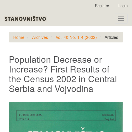
Quick
Register
Login
jump
to
Toggle
page
naviga
content
Main
Home
Archives
Vol. 40 No. 1-4 (2002)
Articles
Navigation
Main
Content
Population Decrease or
Sidebar
Increase? First Results of
the Census 2002 in Central
Serbia and Vojvodina
Article
Sidebar