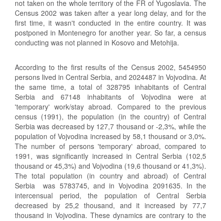
not taken on the whole territory of the FR of Yugoslavia. The
Census 2002 was taken after a year long delay, and for the
first time, it wasn't conducted in the entire country. It was
postponed in Montenegro for another year. So far, a census
conducting was not planned in Kosovo and Metohija.
According to the first results of the Census 2002, 5454950
persons lived in Central Serbia, and 2024487 in Vojvodina. At
the same time, a total of 328795 inhabitants of Central
Serbia and 67148 inhabitants of Vojvodina were at
'temporary' work/stay abroad. Compared to the previous
census (1991), the population (in the country) of Central
Serbia was decreased by 127,7 thousand or ‑2,3%, while the
population of Vojvodina increased by 58,1 thousand or 3,0%.
The number of persons 'temporary' abroad, compared to
1991, was significantly increased in Central Serbia (102,5
thousand or 45,3%) and Vojvodina (19,6 thousand or 41,3%).
The total population (in country and abroad) of Central
Serbia was 5783745, and in Vojvodina 2091635. In the
intercensual period, the population of Central Serbia
decreased by 25,2 thousand, and it increased by 77,7
thousand in Vojvodina. These dynamics are contrary to the