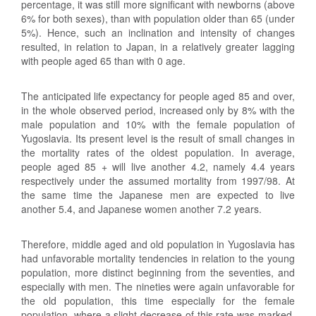
percentage, it was still more significant with newborns (above
6% for both sexes), than with population older than 65 (under
5%). Hence, such an inclination and intensity of changes
resulted, in relation to Japan, in a relatively greater lagging
with people aged 65 than with 0 age.
The anticipated life expectancy for people aged 85 and over,
in the whole observed period, increased only by 8% with the
male population and 10% with the female population of
Yugoslavia. Its present level is the result of small changes in
the mortality rates of the oldest population. In average,
people aged 85 + will live another 4.2, namely 4.4 years
respectively under the assumed mortality from 1997/98. At
the same time the Japanese men are expected to live
another 5.4, and Japanese women another 7.2 years.
Therefore, middle aged and old population in Yugoslavia has
had unfavorable mortality tendencies in relation to the young
population, more distinct beginning from the seventies, and
especially with men. The nineties were again unfavorable for
the old population, this time especially for the female
population, where a slight decrease of this rate was marked.