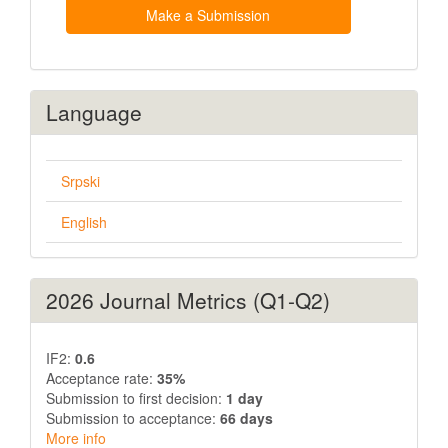
Submission
Make a Submission
Language
Srpski
English
2026 Journal Metrics (Q1-Q2)
IF2:
0.6
Acceptance rate:
35%
Submission to first decision:
1 day
Submission to acceptance:
66 days
More info