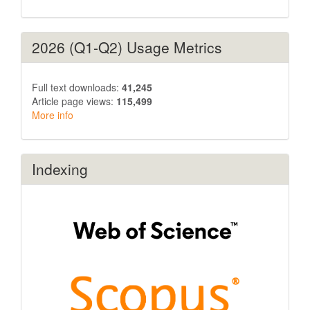
2026 (Q1-Q2) Usage Metrics
Full text downloads:
41,245
Article page views:
115,499
More info
Indexing