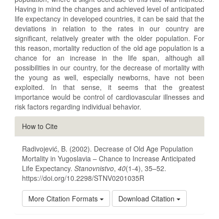
Having in mind the changes and achieved level of anticipated
life expectancy in developed countries, it can be said that the
deviations in relation to the rates in our country are
significant, relatively greater with the older population. For
this reason, mortality reduction of the old age population is a
chance for an increase in the life span, although all
possibilities in our country, for the decrease of mortality with
the young as well, especially newborns, have not been
exploited. In that sense, it seems that the greatest
importance would be control of cardiovascular illnesses and
risk factors regarding individual behavior.
Article
How to Cite
Details
Radivojević, B. (2002). Decrease of Old Age Population
Mortality in Yugoslavia – Chance to Increase Anticipated
Life Expectancy.
Stanovnistvo
,
40
(1-4), 35–52.
https://doi.org/10.2298/STNV0201035R
More Citation Formats
Download Citation