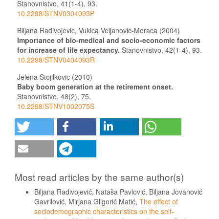
Stanovnistvo,
41
(1-4),
93.
10.2298/STNV0304093P
Biljana Radivojevic, Vukica Veljanovic-Moraca (2004)
Importance of bio-medical and socio-economic factors
for increase of life expectancy.
Stanovnistvo,
42
(1-4),
93.
10.2298/STNV0404093R
Jelena Stojilkovic (2010)
Baby boom generation at the retirement onset.
Stanovnistvo,
48
(2),
75.
10.2298/STNV1002075S
Most read articles by the same author(s)
Biljana Radivojević, Nataša Pavlović, Biljana Jovanović
Gavrilović, Mirjana Gligorić Matić,
The effect of
sociodemographic characteristics on the self-