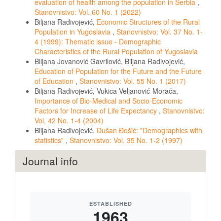
evaluation of health among the population in Serbia
,
Stanovnistvo: Vol. 60 No. 1 (2022)
Biljana Radivojević,
Economic Structures of the Rural
Population in Yugoslavia
,
Stanovnistvo: Vol. 37 No. 1-
4 (1999): Thematic issue - Demographic
Characteristics of the Rural Population of Yugoslavia
Biljana Jovanović Gavrilović, Biljana Radivojević,
Education of Population for the Future and the Future
of Education
,
Stanovnistvo: Vol. 55 No. 1 (2017)
Biljana Radivojević, Vukica Veljanović-Morača,
Importance of Bio-Medical and Socio-Economic
Factors for Increase of Life Expectancy
,
Stanovnistvo:
Vol. 42 No. 1-4 (2004)
Biljana Radivojević,
Dušan Đošić: "Demographics with
statistics"
,
Stanovnistvo: Vol. 35 No. 1-2 (1997)
Journal info
ESTABLISHED
1963