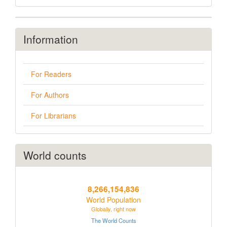
Information
For Readers
For Authors
For Librarians
World counts