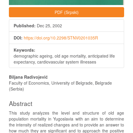
PDF (Srpski)
Published:
Dec 25, 2002
DOI:
https://doi.org/10.2298/STNV0201035R
Keywords:
demographic ageing, old age mortality, anticipated life
expectancy, cardiovascular system illnesses
Main
Biljana Radivojević
Article
Faculty of Economics, University of Belgrade, Belgrade
(Serbia)
Content
Abstract
This study analyzes the level and structure of old age
population mortality in Yugoslavia with an aim to determine
the intensity of realized changes and to provide an answer to
how much they are significant and to approach the positive