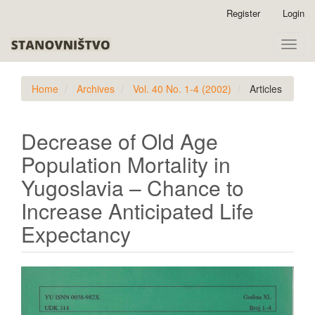
Quick
Register
Login
jump
to
Toggle
page
naviga
content
Main
Home
Archives
Vol. 40 No. 1-4 (2002)
Articles
Navigation
Main
Content
Decrease of Old Age
Sidebar
Population Mortality in
Yugoslavia – Chance to
Increase Anticipated Life
Expectancy
Article
Sidebar