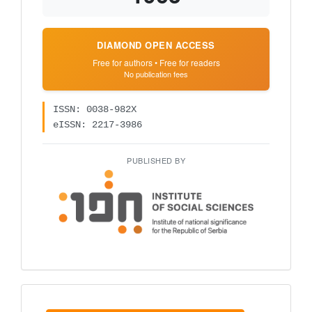
DIAMOND OPEN ACCESS
Free for authors • Free for readers
No publication fees
ISSN: 0038-982X
eISSN: 2217-3986
PUBLISHED BY
Make
a