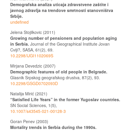
Demografska analiza uticaja zdravstvene zaštite i
javnog zdravlja na trendove smrtnosti stanovništva
Srbije.
undefined
Jelena Stojilkovic (2011)
Growing number of pensioners and population aging
in Serbia.
Journal of the Geographical Institute Jovan
Cviji?, SASA,
61
(2),
69.
10.2298/IJGI1102069S
Mirjana Devedzic (2007)
Demographic features of old people in Belgrade.
Glasnik Srpskog geografskog drustva,
87
(2),
93.
10.2298/GSGD0702093D
Natalija Mirić (2021)
“Satisfied Life Years” in the former Yugoslav countries.
SN Social Sciences,
1
(5),
10.1007/s43545-021-00128-3
Goran Penev (2003)
Mortality trends in Serbia during the 1990s.