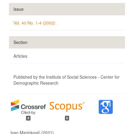
Issue
Vol. 40 No. 1-4 (2002)
Section
Articles
Published by the Institute of Social Sciences - Center for
Demographic Research
8
0
Ivan Marinković (2021)