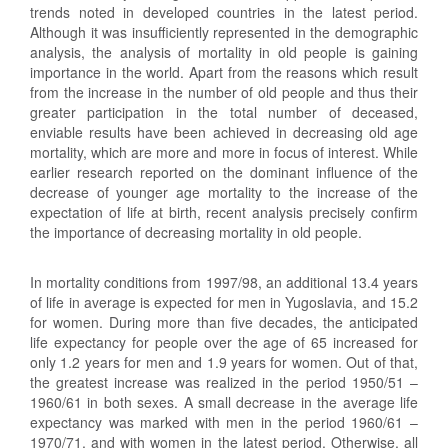
trends noted in developed countries in the latest period.
Although it was insufficiently represented in the demographic
analysis, the analysis of mortality in old people is gaining
importance in the world. Apart from the reasons which result
from the increase in the number of old people and thus their
greater participation in the total number of deceased,
enviable results have been achieved in decreasing old age
mortality, which are more and more in focus of interest. While
earlier research reported on the dominant influence of the
decrease of younger age mortality to the increase of the
expectation of life at birth, recent analysis precisely confirm
the importance of decreasing mortality in old people.
In mortality conditions from 1997/98, an additional 13.4 years
of life in average is expected for men in Yugoslavia, and 15.2
for women. During more than five decades, the anticipated
life expectancy for people over the age of 65 increased for
only 1.2 years for men and 1.9 years for women. Out of that,
the greatest increase was realized in the period 1950/51 –
1960/61 in both sexes. A small decrease in the average life
expectancy was marked with men in the period 1960/61 –
1970/71, and with women in the latest period. Otherwise, all