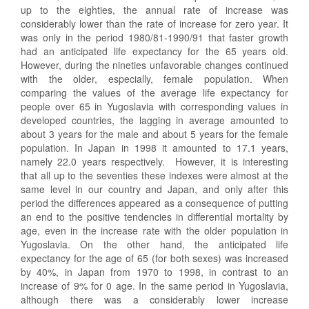
up to the eighties, the annual rate of increase was
considerably lower than the rate of increase for zero year. It
was only in the period 1980/81-1990/91 that faster growth
had an anticipated life expectancy for the 65 years old.
However, during the nineties unfavorable changes continued
with the older, especially, female population. When
comparing the values of the average life expectancy for
people over 65 in Yugoslavia with corresponding values in
developed countries, the lagging in average amounted to
about 3 years for the male and about 5 years for the female
population. In Japan in 1998 it amounted to 17.1 years,
namely 22.0 years respectively. However, it is interesting
that all up to the seventies these indexes were almost at the
same level in our country and Japan, and only after this
period the differences appeared as a consequence of putting
an end to the positive tendencies in differential mortality by
age, even in the increase rate with the older population in
Yugoslavia. On the other hand, the anticipated life
expectancy for the age of 65 (for both sexes) was increased
by 40%, in Japan from 1970 to 1998, in contrast to an
increase of 9% for 0 age. In the same period in Yugoslavia,
although there was a considerably lower increase