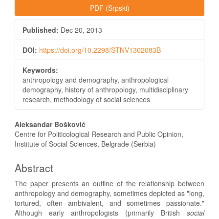
PDF (Srpski)
Published:
Dec 20, 2013
DOI:
https://doi.org/10.2298/STNV1302083B
Keywords:
anthropology and demography, anthropological
demography, history of anthropology, multidisciplinary
research, methodology of social sciences
Main
Aleksandar Bošković
Article
Centre for Politicological Research and Public Opinion,
Institute of Social Sciences, Belgrade (Serbia)
Content
Abstract
The paper presents an outline of the relationship between
anthropology and demography, sometimes depicted as "long,
tortured, often ambivalent, and sometimes passionate."
Although early anthropologists (primarily British
social