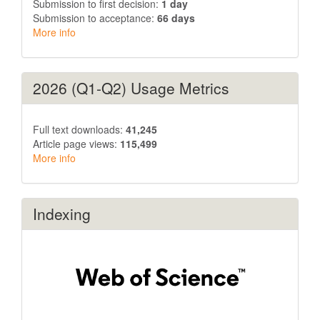
Submission to first decision:
1 day
Submission to acceptance:
66 days
More info
2026 (Q1-Q2) Usage Metrics
Full text downloads:
41,245
Article page views:
115,499
More info
Indexing