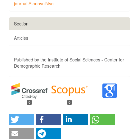
journal Stanovništvo
Section
Articles
Published by the Institute of Social Sciences - Center for
Demographic Research
0
0