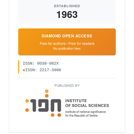
ESTABLISHED
1963
DIAMOND OPEN ACCESS
Free for authors • Free for readers
No publication fees
ISSN: 0038-982X
eISSN: 2217-3986
PUBLISHED BY