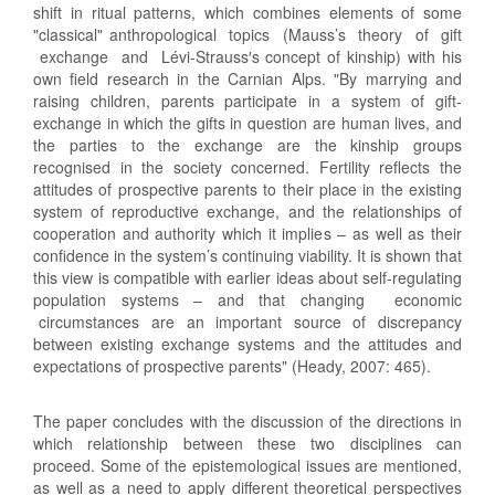
shift in ritual patterns, which combines elements of some
"classical" anthropological topics (Mauss’s theory of gift
exchange and Lévi-Strauss′s concept of kinship) with his
own field research in the Carnian Alps. "By marrying and
raising children, parents participate in a system of gift-
exchange in which the gifts in question are human lives, and
the parties to the exchange are the kinship groups
recognised in the society concerned. Fertility reflects the
attitudes of prospective parents to their place in the existing
system of reproductive exchange, and the relationships of
cooperation and authority which it implies – as well as their
confidence in the system’s continuing viability. It is shown that
this view is compatible with earlier ideas about self-regulating
population systems – and that changing economic
circumstances are an important source of discrepancy
between existing exchange systems and the attitudes and
expectations of prospective parents" (Heady, 2007: 465).
The paper concludes with the discussion of the directions in
which relationship between these two disciplines can
proceed. Some of the epistemological issues are mentioned,
as well as a need to apply different theoretical perspectives