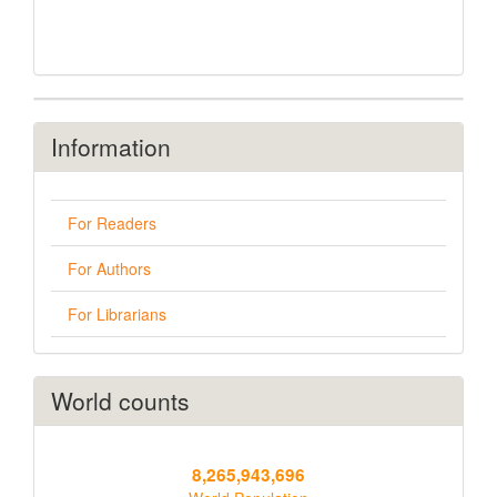
Information
For Readers
For Authors
For Librarians
World counts