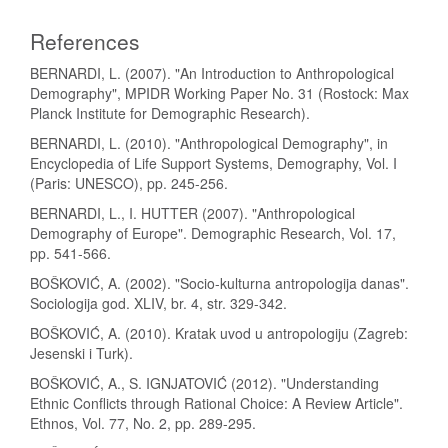
References
BERNARDI, L. (2007). "An Introduction to Anthropological
Demography", MPIDR Working Paper No. 31 (Rostock: Max
Planck Institute for Demographic Research).
BERNARDI, L. (2010). "Anthropological Demography", in
Encyclopedia of Life Support Systems, Demography, Vol. I
(Paris: UNESCO), pp. 245-256.
BERNARDI, L., I. HUTTER (2007). "Anthropological
Demography of Europe". Demographic Research, Vol. 17,
pp. 541-566.
BOŠKOVIĆ, A. (2002). "Socio-kulturna antropologija danas".
Sociologija god. XLIV, br. 4, str. 329-342.
BOŠKOVIĆ, A. (2010). Kratak uvod u antropologiju (Zagreb:
Jesenski i Turk).
BOŠKOVIĆ, A., S. IGNJATOVIĆ (2012). "Understanding
Ethnic Conflicts through Rational Choice: A Review Article".
Ethnos, Vol. 77, No. 2, pp. 289-295.