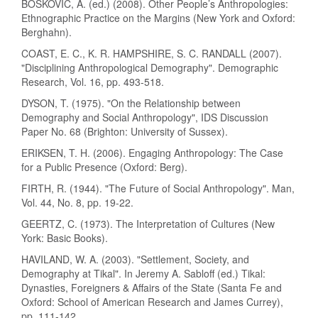
BOŠKOVIĆ, A. (ed.) (2008). Other People’s Anthropologies:
Ethnographic Practice on the Margins (New York and Oxford:
Berghahn).
COAST, E. C., K. R. HAMPSHIRE, S. C. RANDALL (2007).
"Disciplining Anthropological Demography". Demographic
Research, Vol. 16, pp. 493-518.
DYSON, T. (1975). "On the Relationship between
Demography and Social Anthropology", IDS Discussion
Paper No. 68 (Brighton: University of Sussex).
ERIKSEN, T. H. (2006). Engaging Anthropology: The Case
for a Public Presence (Oxford: Berg).
FIRTH, R. (1944). "The Future of Social Anthropology". Man,
Vol. 44, No. 8, pp. 19-22.
GEERTZ, C. (1973). The Interpretation of Cultures (New
York: Basic Books).
HAVILAND, W. A. (2003). "Settlement, Society, and
Demography at Tikal". In Jeremy A. Sabloff (ed.) Tikal:
Dynasties, Foreigners & Affairs of the State (Santa Fe and
Oxford: School of American Research and James Currey),
pp. 111-142.