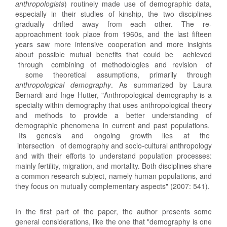
anthropologists
) routinely made use of demographic data,
especially in their studies of kinship, the two disciplines
gradually drifted away from each other. The re-
approachment took place from 1960s, and the last fifteen
years saw more intensive cooperation and more insights
about possible mutual benefits that could be achieved
through combining of methodologies and revision of
some theoretical assumptions, primarily through
anthropological demography
. As summarized by Laura
Bernardi and Inge Hutter, "Anthropological demography is a
specialty within demography that uses anthropological theory
and methods to provide a better understanding of
demographic phenomena in current and past populations.
Its genesis and ongoing growth lies at the
intersection of demography and socio-cultural anthropology
and with their efforts to understand population processes:
mainly fertility, migration, and mortality. Both disciplines share
a common research subject, namely human populations, and
they focus on mutually complementary aspects" (2007: 541).
In the first part of the paper, the author presents some
general considerations, like the one that "demography is one