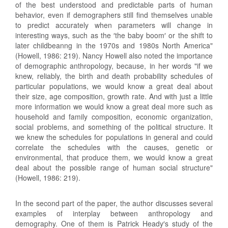
of the best understood and predictable parts of human
behavior, even if demographers still find themselves unable
to predict accurately when parameters will change in
interesting ways, such as the ′the baby boom′ or the shift to
later childbeanng in the 1970s and 1980s North America"
(Howell, 1986: 219). Nancy Howell also noted the importance
of demographic anthropology, because, in her words "if we
knew, reliably, the birth and death probability schedules of
particular populations, we would know a great deal about
their size, age composition, growth rate. And with just a little
more information we would know a great deal more such as
household and family composition, economic organization,
social problems, and something of the political structure. It
we knew the schedules for populations in general and could
correlate the schedules with the causes, genetic or
environmental, that produce them, we would know a great
deal about the possible range of human social structure"
(Howell, 1986: 219).
In the second part of the paper, the author discusses several
examples of interplay between anthropology and
demography. One of them is Patrick Heady′s study of the