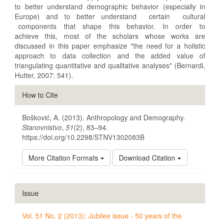
to better understand demographic behavior (especially in
Europe) and to better understand certain cultural
components that shape this behavior. In order to
achieve this, most of the scholars whose works are
discussed in this paper emphasize "the need for a holistic
approach to data collection and the added value of
triangulating quantitative and qualitative analyses" (Bernardi,
Hutter, 2007: 541).
Article
How to Cite
Details
Bošković, A. (2013). Anthropology and Demography.
Stanovnistvo
,
51
(2), 83–94.
https://doi.org/10.2298/STNV1302083B
More Citation Formats
Download Citation
Issue
Vol. 51 No. 2 (2013): Jubilee issue - 50 years of the