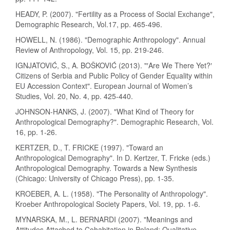
HEADY, P. (2007). "Fertility as a Process of Social Exchange",
Demographic Research, Vol.17, pp. 465-496.
HOWELL, N. (1986). "Demographic Anthropology". Annual
Review of Anthropology, Vol. 15, pp. 219-246.
IGNJATOVIĆ, S., A. BOŠKOVIĆ (2013). "′Are We There Yet?′
Citizens of Serbia and Public Policy of Gender Equality within
EU Accession Context". European Journal of Women’s
Studies, Vol. 20, No. 4, pp. 425-440.
JOHNSON-HANKS, J. (2007). "What Kind of Theory for
Anthropological Demography?". Demographic Research, Vol.
16, pp. 1-26.
KERTZER, D., T. FRICKE (1997). "Toward an
Anthropological Demography". In D. Kertzer, T. Fricke (eds.)
Anthropological Demography. Towards a New Synthesis
(Chicago: University of Chicago Press), pp. 1-35.
KROEBER, A. L. (1958). "The Personality of Anthropology".
Kroeber Anthropological Society Papers, Vol. 19, pp. 1-6.
MYNARSKA, M., L. BERNARDI (2007). "Meanings and
Attitudes Attached to Cohabitation in Poland: Qualitative