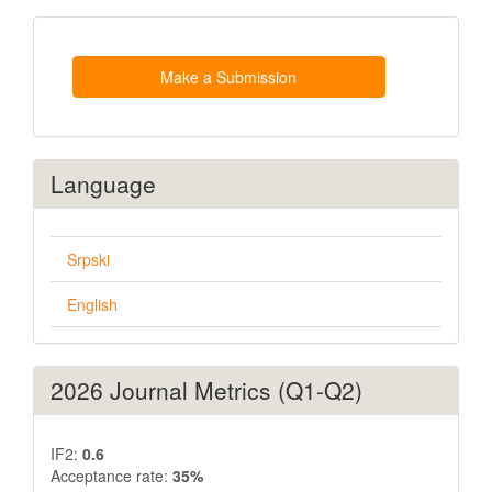
Make
a
Submission
Make a Submission
Language
Srpski
English
2026 Journal Metrics (Q1-Q2)
IF2:
0.6
Acceptance rate:
35%