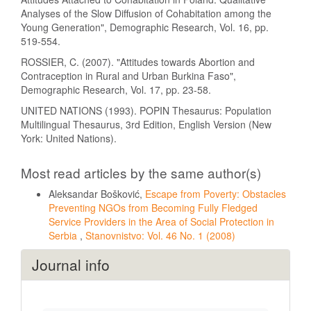
Analyses of the Slow Diffusion of Cohabitation among the
Young Generation", Demographic Research, Vol. 16, pp.
519-554.
ROSSIER, C. (2007). "Attitudes towards Abortion and
Contraception in Rural and Urban Burkina Faso",
Demographic Research, Vol. 17, pp. 23-58.
UNITED NATIONS (1993). POPIN Thesaurus: Population
Multilingual Thesaurus, 3rd Edition, English Version (New
York: United Nations).
Most read articles by the same author(s)
Aleksandar Bošković,
Escape from Poverty: Obstacles
Preventing NGOs from Becoming Fully Fledged
Service Providers in the Area of Social Protection in
Serbia
,
Stanovnistvo: Vol. 46 No. 1 (2008)
Journal info