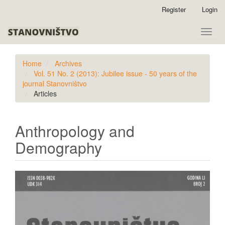
Quick
Register
Login
jump
to
Toggle
page
naviga
content
Main
Home
Archives
Navigation
Vol. 51 No. 2 (2013): Jubilee issue - 50 years of the
Main
journal Stanovništvo
Content
Articles
Sidebar
Anthropology and
Demography
Article
Sidebar