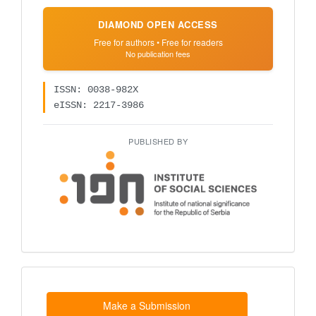
DIAMOND OPEN ACCESS
Free for authors • Free for readers
No publication fees
ISSN: 0038-982X
eISSN: 2217-3986
PUBLISHED BY
Make
a
Submission
Make a Submission