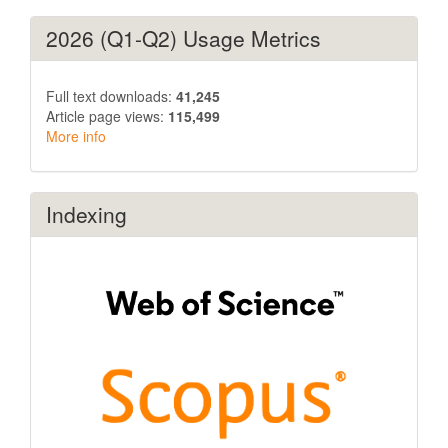
2026 (Q1-Q2) Usage Metrics
Full text downloads:
41,245
Article page views:
115,499
More info
Indexing