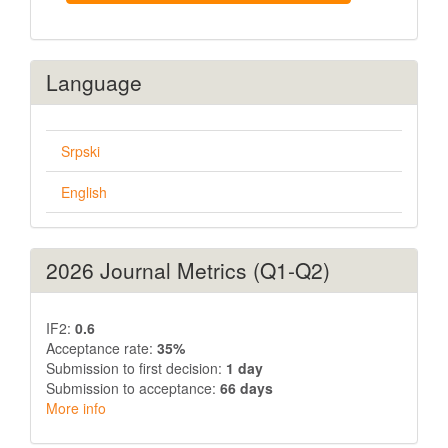
Language
Srpski
English
2026 Journal Metrics (Q1-Q2)
IF2:
0.6
Acceptance rate:
35%
Submission to first decision:
1 day
Submission to acceptance:
66 days
More info