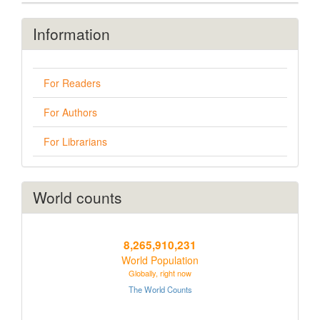
Information
For Readers
For Authors
For Librarians
World counts