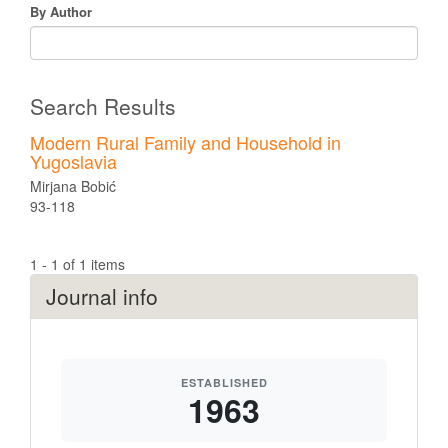
By Author
Search Results
Modern Rural Family and Household in
Yugoslavia
Mirjana Bobić
93-118
1 - 1 of 1 items
Journal info
ESTABLISHED
1963