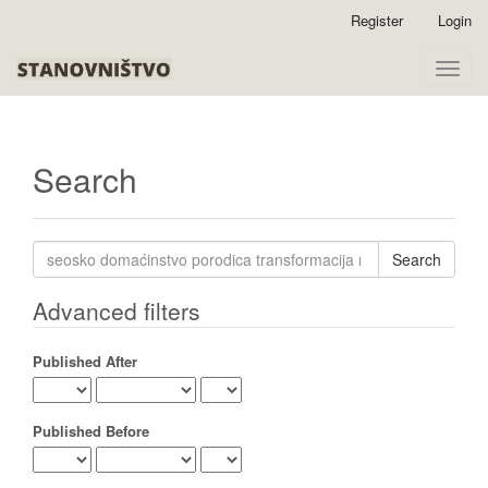
Quick
Register
Login
jump
to
Toggle
page
naviga
content
Main
Navigation
Main
Search
Content
Sidebar
Search
articles
for
Advanced filters
Published After
Published Before