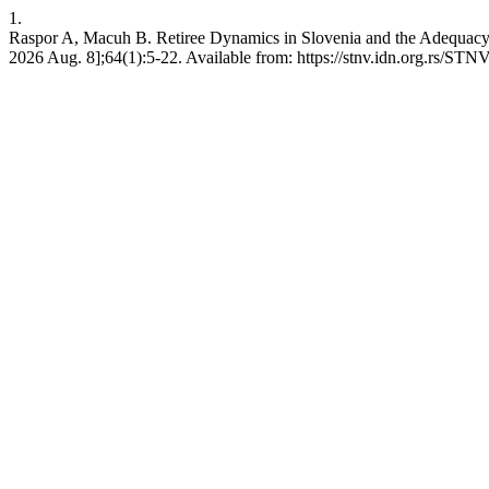
1.
Raspor A, Macuh B. Retiree Dynamics in Slovenia and the Adequacy o
2026 Aug. 8];64(1):5-22. Available from: https://stnv.idn.org.rs/STNV