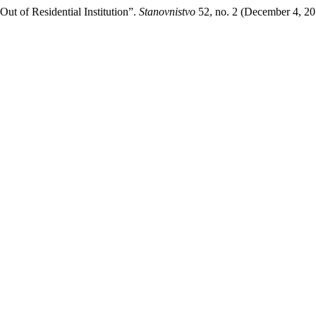
Out of Residential Institution”.
Stanovnistvo
52, no. 2 (December 4, 20