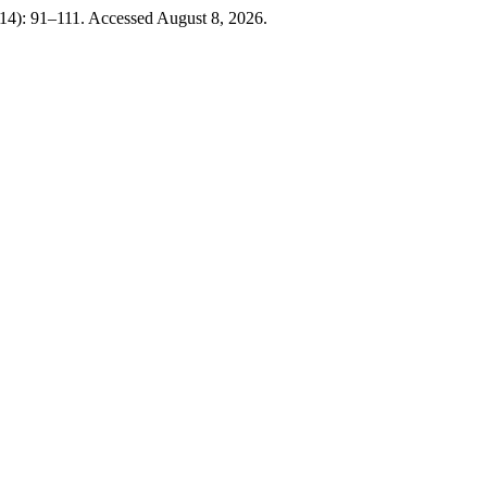
14): 91–111. Accessed August 8, 2026.