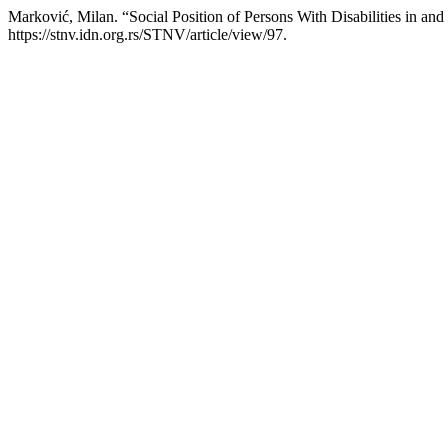
Marković, Milan. “Social Position of Persons With Disabilities in and 
https://stnv.idn.org.rs/STNV/article/view/97.