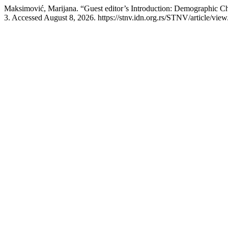
Maksimović, Marijana. “Guest editor’s Introduction: Demographic 
3. Accessed August 8, 2026. https://stnv.idn.org.rs/STNV/article/view