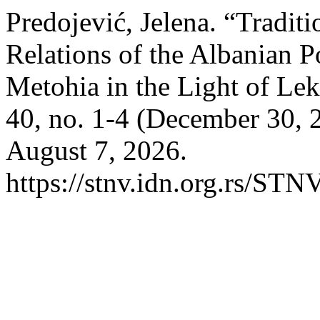
Predojević, Jelena. “Tradit
Relations of the Albanian 
Metohia in the Light of Le
40, no. 1-4 (December 30, 
August 7, 2026.
https://stnv.idn.org.rs/STN