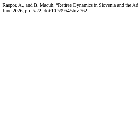
Raspor, A., and B. Macuh. “Retiree Dynamics in Slovenia and the 
June 2026, pp. 5-22, doi:10.59954/stnv.762.