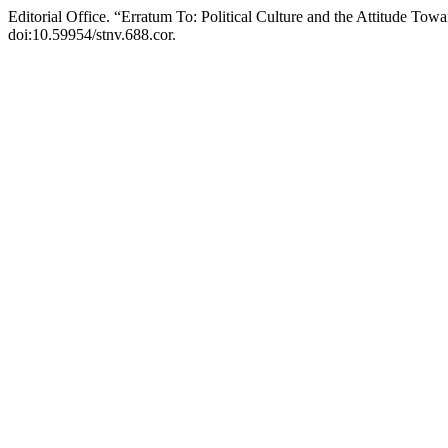
Editorial Office. “Erratum To: Political Culture and the Attitude Tow
doi:10.59954/stnv.688.cor.