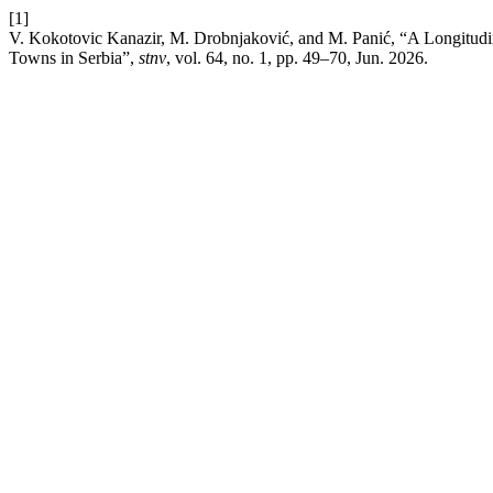
[1]
V. Kokotovic Kanazir, M. Drobnjaković, and M. Panić, “A Longitudi
Towns in Serbia”,
stnv
, vol. 64, no. 1, pp. 49–70, Jun. 2026.