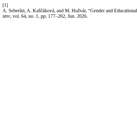
[1]
A. Seberíni, A. Kaščáková, and M. Hužvár, “Gender and Educational 
stnv
, vol. 64, no. 1, pp. 177–202, Jun. 2026.