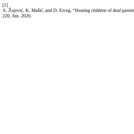
[1]
A. Žujović, K. Mašić, and D. Erceg, “Hearing children of deaf parents
220, Jun. 2026.