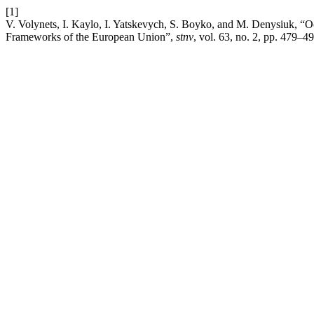
[1]
V. Volynets, I. Kaylo, I. Yatskevych, S. Boyko, and M. Denysiuk, “Oc
Frameworks of the European Union”,
stnv
, vol. 63, no. 2, pp. 479–4