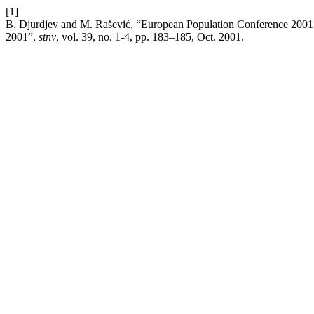
[1]
B. Djurdjev and M. Rašević, “European Population Conference 2001 ‘
2001”,
stnv
, vol. 39, no. 1-4, pp. 183–185, Oct. 2001.