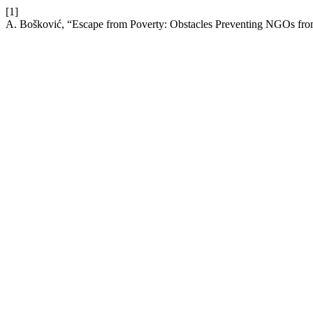
[1]
A. Bošković, “Escape from Poverty: Obstacles Preventing NGOs from 