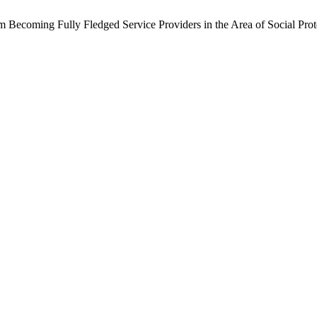
Becoming Fully Fledged Service Providers in the Area of Social Prote