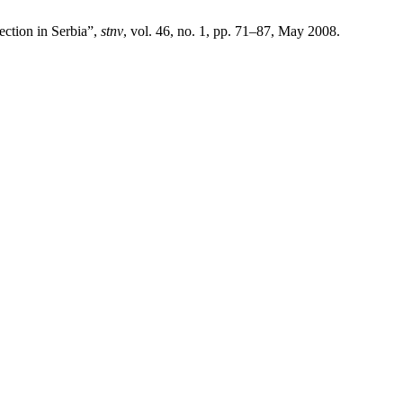
ction in Serbia”,
stnv
, vol. 46, no. 1, pp. 71–87, May 2008.