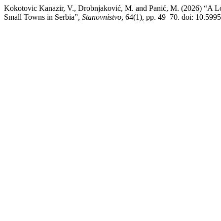
Kokotovic Kanazir, V., Drobnjaković, M. and Panić, M. (2026) “A L
Small Towns in Serbia”,
Stanovnistvo
, 64(1), pp. 49–70. doi: 10.5995