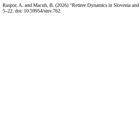
Raspor, A. and Macuh, B. (2026) “Retiree Dynamics in Slovenia an
5–22. doi: 10.59954/stnv.762.