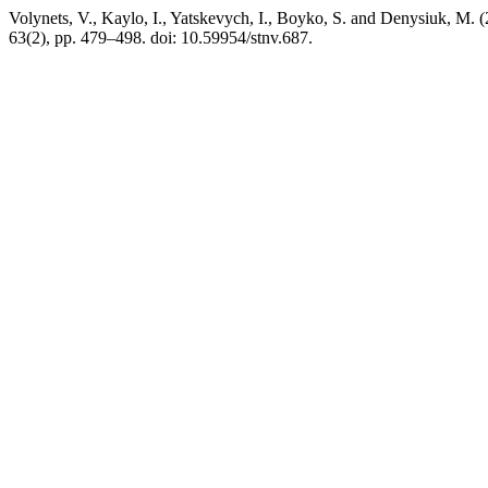
Volynets, V., Kaylo, I., Yatskevych, I., Boyko, S. and Denysiuk, M.
63(2), pp. 479–498. doi: 10.59954/stnv.687.