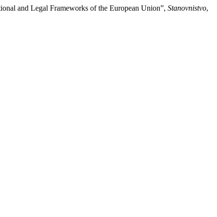
rnational and Legal Frameworks of the European Union”,
Stanovnistvo
,