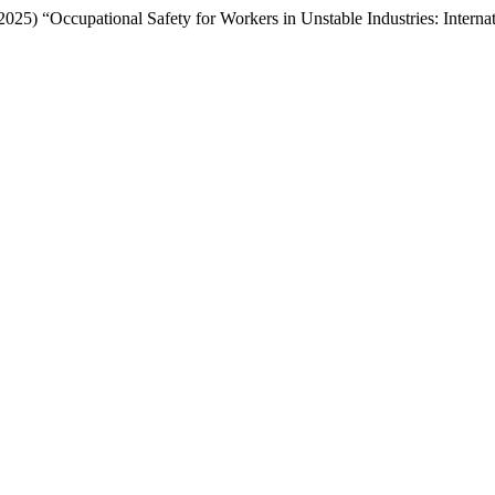
 (2025) “Occupational Safety for Workers in Unstable Industries: Inte