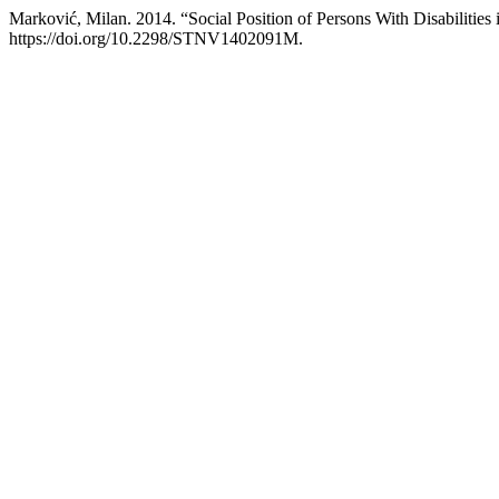
Marković, Milan. 2014. “Social Position of Persons With Disabilities i
https://doi.org/10.2298/STNV1402091M.