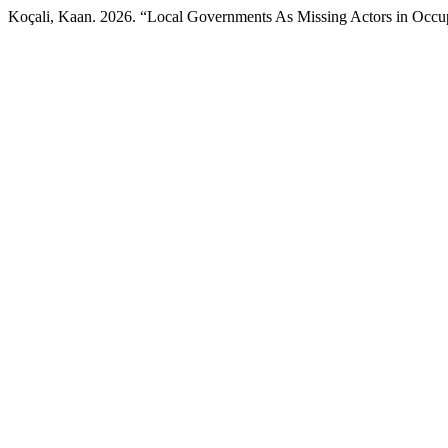
Koçali, Kaan. 2026. “Local Governments As Missing Actors in Occu