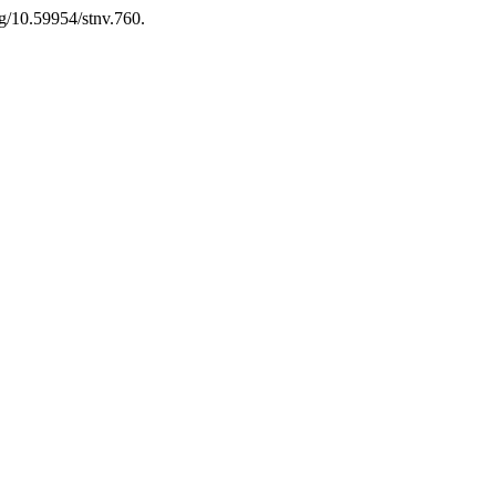
rg/10.59954/stnv.760.