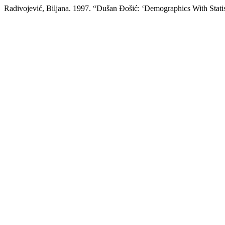
Radivojević, Biljana. 1997. “Dušan Đošić: ‘Demographics With Statis