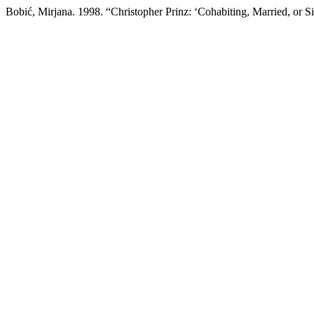
Bobić, Mirjana. 1998. “Christopher Prinz: ‘Cohabiting, Married, or S