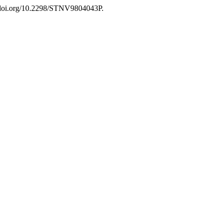
//doi.org/10.2298/STNV9804043P.