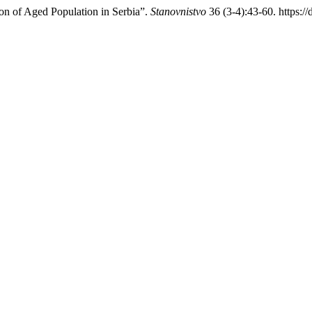
n of Aged Population in Serbia”.
Stanovnistvo
36 (3-4):43-60. https: