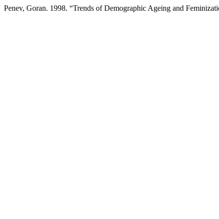
Penev, Goran. 1998. “Trends of Demographic Ageing and Feminizatio