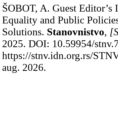
ŠOBOT, A. Guest Editor’s I
Equality and Public Policie
Solutions.
Stanovnistvo
,
[S
2025. DOI: 10.59954/stnv.
https://stnv.idn.org.rs/STN
aug. 2026.