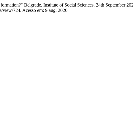
formation?" Belgrade, Institute of Social Sciences, 24th September 20
le/view/724. Acesso em: 9 aug. 2026.