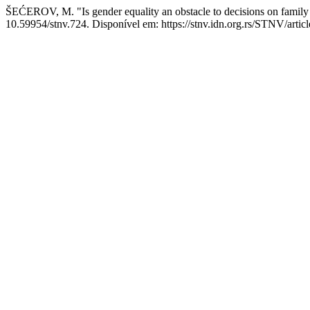
ŠEĆEROV, M. "Is gender equality an obstacle to decisions on family 
10.59954/stnv.724. Disponível em: https://stnv.idn.org.rs/STNV/artic