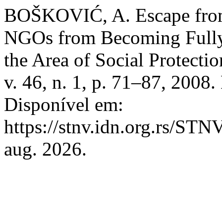
BOŠKOVIĆ, A. Escape from 
NGOs from Becoming Fully 
the Area of Social Protectio
v. 46, n. 1, p. 71–87, 20
Disponível em:
https://stnv.idn.org.rs/STN
aug. 2026.