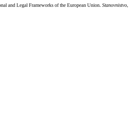
ational and Legal Frameworks of the European Union.
Stanovnistvo
,