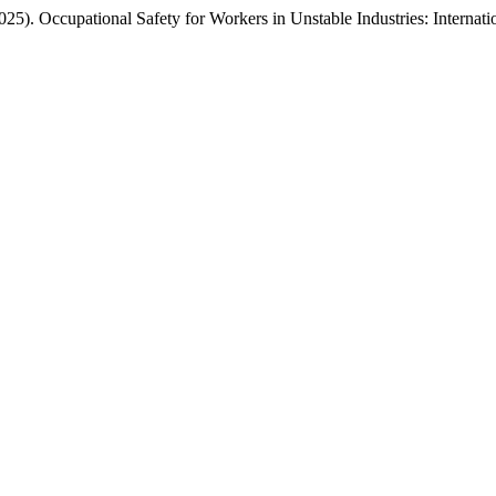
(2025). Occupational Safety for Workers in Unstable Industries: Intern