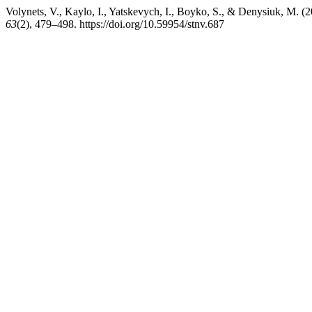
Volynets, V., Kaylo, I., Yatskevych, I., Boyko, S., & Denysiuk, M. 
63
(2), 479–498. https://doi.org/10.59954/stnv.687