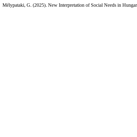
Mélypataki, G. (2025). New Interpretation of Social Needs in Hunga