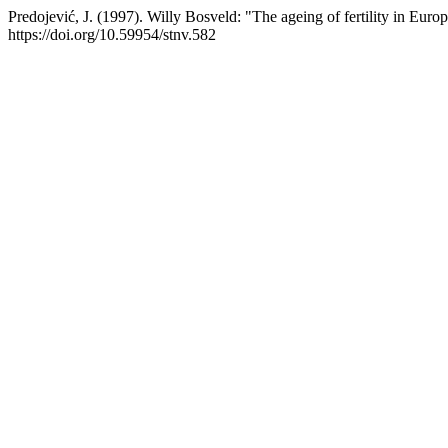
Predojević, J. (1997). Willy Bosveld: "The ageing of fertility in Eur
https://doi.org/10.59954/stnv.582