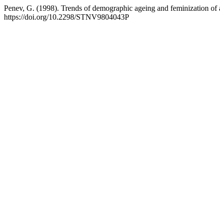
Penev, G. (1998). Trends of demographic ageing and feminization of 
https://doi.org/10.2298/STNV9804043P