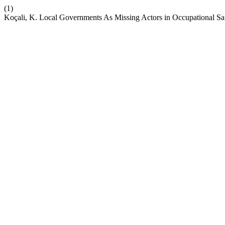
(1)
Koçali, K. Local Governments As Missing Actors in Occupational S