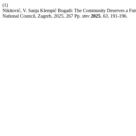
(1)
Nikitović, V. Sanja Klempić Bogadi: The Community Deserves a Futur
National Council, Zagreb, 2025, 267 Pp.
stnv
2025
,
63
, 191-196.