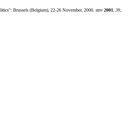
olitics": Brussels (Belgium), 22-26 November, 2000.
stnv
2001
,
39
,