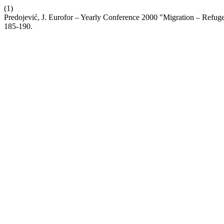
(1)
Predojević, J. Eurofor – Yearly Conference 2000 "Migration – Refug
185-190.