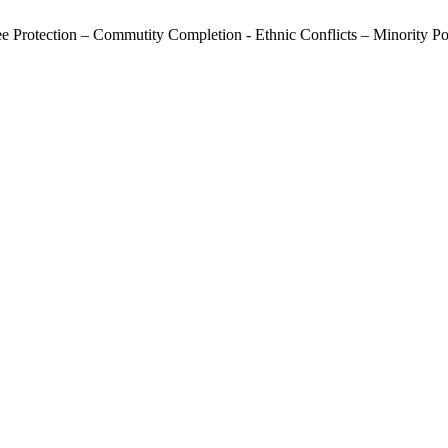
ee Protection – Commutity Completion - Ethnic Conflicts – Minority P