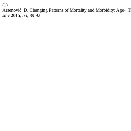
(1)
Arsenović, D. Changing Patterns of Mortality and Morbidity: Age-, 
stnv
2015
,
53
, 89-92.