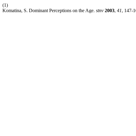
(1)
Komatina, S. Dominant Perceptions on the Age.
stnv
2003
,
41
, 147-1