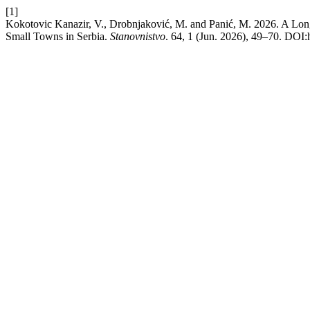
[1]
Kokotovic Kanazir, V., Drobnjaković, M. and Panić, M. 2026. A Lon
Small Towns in Serbia.
Stanovnistvo
. 64, 1 (Jun. 2026), 49–70. DOI:h