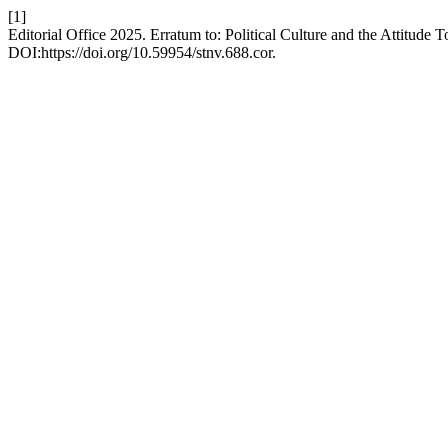
[1]
Editorial Office 2025. Erratum to: Political Culture and the Attitude
DOI:https://doi.org/10.59954/stnv.688.cor.