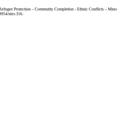
Refugee Protection – Commutity Completion - Ethnic Conflicts – Minor
9954/stnv.316.