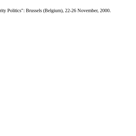
ity Politics": Brussels (Belgium), 22-26 November, 2000.