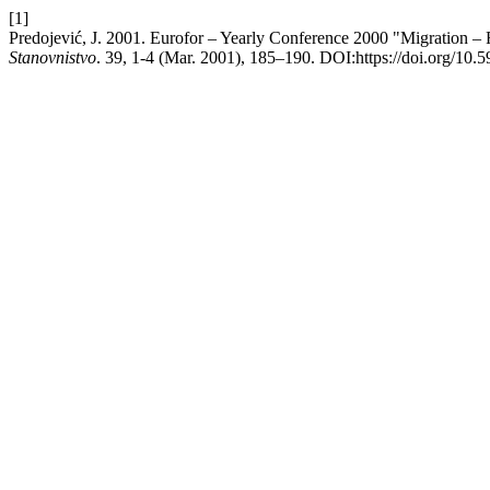
[1]
Predojević, J. 2001. Eurofor – Yearly Conference 2000 "Migration – 
Stanovnistvo
. 39, 1-4 (Mar. 2001), 185–190. DOI:https://doi.org/10.5