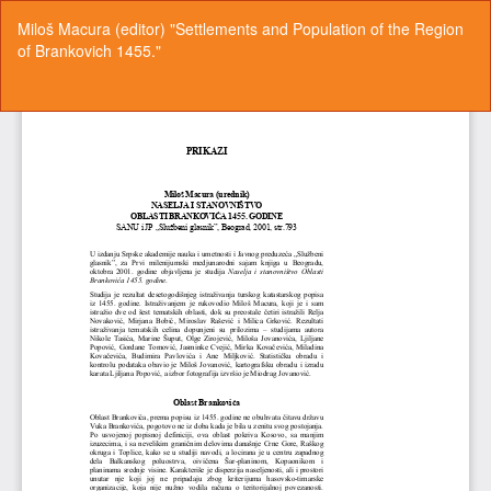
Return
Miloš Macura (editor) "Settlements and Population of the Region
to
of Brankovich 1455."
Article
Details
Do
Do
P