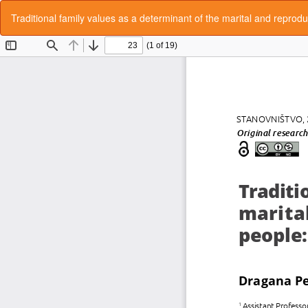
Return
Traditional family values as a determinant of the marital and repro
to
Article
Details