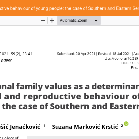
ductive behaviour of young people: the case of Southern and Eastern Se