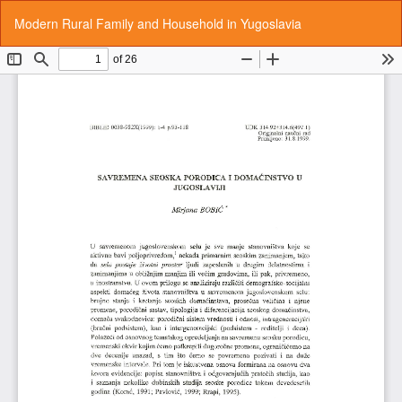
Return
Do
Do
Modern Rural Family and Household in Yugoslavia
to
P
Article
Details